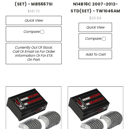
(SET) - MB5667SI
N14B16C 2007-2012-
STD(SET) - TW1046AM
$141.70
$20.54
Quick View
Quick View
Compare
Compare
Currently Out Of Stock.
Call Or Email Us For Order
Add To Cart
Information Or For ETA
On Part.