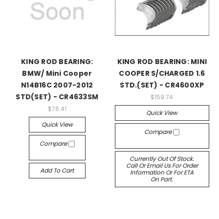
KING ROD BEARING:
KING ROD BEARING: MINI
BMW/ Mini Cooper
COOPER S/CHARGED 1.6
N14B16C 2007-2012
STD.(SET) - CR4600XP
STD(SET) - CR4633SM
$159.74
$76.41
Quick View
Quick View
Compare
Compare
Currently Out Of Stock.
Call Or Email Us For Order
Add To Cart
Information Or For ETA
On Part.