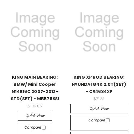
KING MAIN BEARING:
KING XP ROD BEARING:
BMW/ Mini Cooper
HYUNDAI G4K 2.0T(SET)
N14B16C 2007-2012-
- CR4634XP
STD(SET) - MB5758SI
$71.33
$106.86
Quick View
Quick View
Compare
Compare