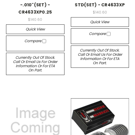
-.010"(SET) -
STD(SET) - CR4633XP
CR4633XP0.25
$140.60
$140.60
Quick View
Quick View
Compare
Compare
Currently Out Of Stock.
Call Or Email Us For Order
Currently Out Of Stock.
Information Or For ETA
Call Or Email Us For Order
On Part.
Information Or For ETA
On Part.