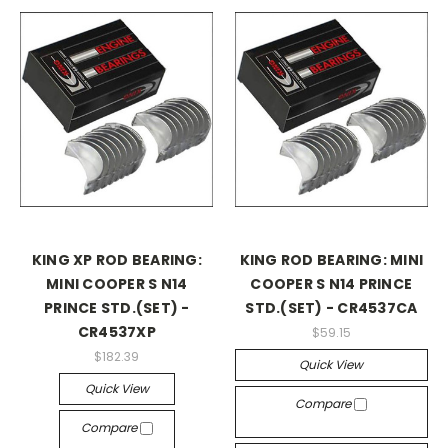
KING XP ROD BEARING:
KING ROD BEARING: MINI
MINI COOPER S N14
COOPER S N14 PRINCE
PRINCE STD.(SET) -
STD.(SET) - CR4537CA
CR4537XP
$59.15
$182.39
Quick View
Quick View
Compare
Compare