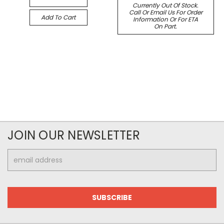
Currently Out Of Stock.
Call Or Email Us For Order
Add To Cart
Information Or For ETA
On Part.
JOIN OUR NEWSLETTER
Email
Address