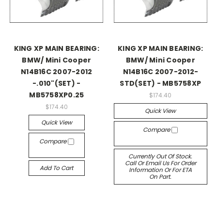
KING XP MAIN BEARING:
KING XP MAIN BEARING:
BMW/ Mini Cooper
BMW/ Mini Cooper
N14B16C 2007-2012
N14B16C 2007-2012-
-.010"(SET) -
STD(SET) - MB5758XP
MB5758XP0.25
$174.40
$174.40
Quick View
Quick View
Compare
Compare
Currently Out Of Stock.
Call Or Email Us For Order
Add To Cart
Information Or For ETA
On Part.