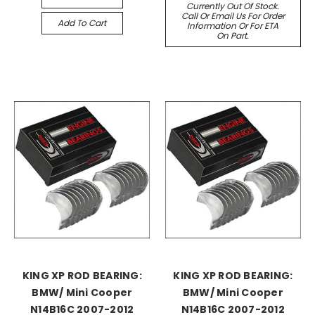
Currently Out Of Stock.
Call Or Email Us For Order
Add To Cart
Information Or For ETA
On Part.
KING XP ROD BEARING:
KING XP ROD BEARING:
BMW/ Mini Cooper
BMW/ Mini Cooper
N14B16C 2007-2012
N14B16C 2007-2012