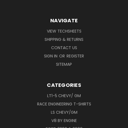
NAVIGATE
VIEW TECHSHEETS
SHIPPING & RETURNS
CONTACT US
SIGN IN
OR
REGISTER
SITEMAP
CATEGORIES
LT1-5 CHEVY/ GM
RACE ENGINEERING T-SHIRTS
LS CHEVY/GM
V8 BY ENGINE