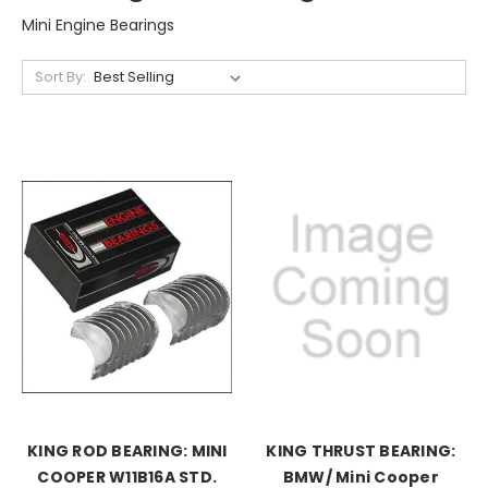
Mini Engine Bearings
Sort By:
KING ROD BEARING: MINI
KING THRUST BEARING:
COOPER W11B16A STD.
BMW/ Mini Cooper