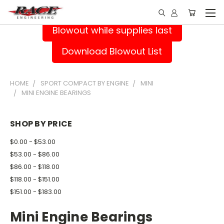
Blowout while supplies last
Download Blowout List
HOME
SPORT COMPACT BY ENGINE
MINI
MINI ENGINE BEARINGS
SHOP BY PRICE
$0.00 - $53.00
$53.00 - $86.00
$86.00 - $118.00
$118.00 - $151.00
$151.00 - $183.00
Mini Engine Bearings