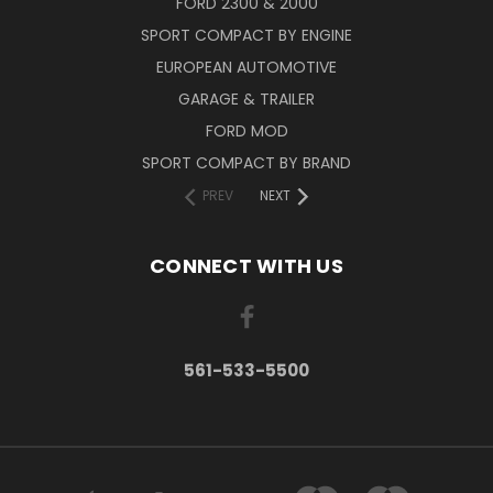
FORD 2300 & 2000
SPORT COMPACT BY ENGINE
EUROPEAN AUTOMOTIVE
GARAGE & TRAILER
FORD MOD
SPORT COMPACT BY BRAND
PREV
NEXT
CONNECT WITH US
561-533-5500