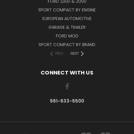
FORD 2300 & 2000
SPORT COMPACT BY ENGINE
EUROPEAN AUTOMOTIVE
GARAGE & TRAILER
FORD MOD
SPORT COMPACT BY BRAND
PREV
NEXT
CONNECT WITH US
561-533-5500