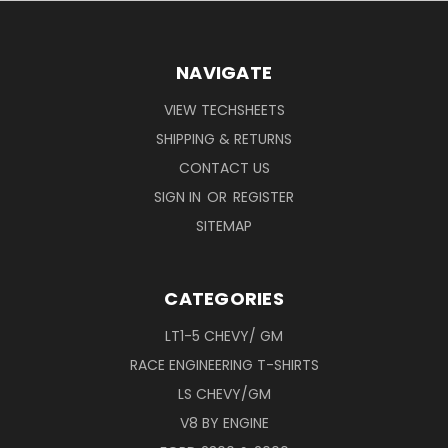
NAVIGATE
VIEW TECHSHEETS
SHIPPING & RETURNS
CONTACT US
SIGN IN
OR
REGISTER
SITEMAP
CATEGORIES
LT1-5 CHEVY/ GM
RACE ENGINEERING T-SHIRTS
LS CHEVY/GM
V8 BY ENGINE