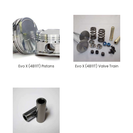
Evo X (4B11T) Pistons
Evo X (4B11T) Valve Train