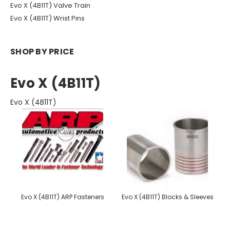
Evo X (4B11T) Valve Train
Evo X (4B11T) Wrist Pins
SHOP BY PRICE
Evo X (4B11T)
Evo X (4B11T)
Evo X (4B11T) ARP Fasteners
Evo X (4B11T) Blocks & Sleeves