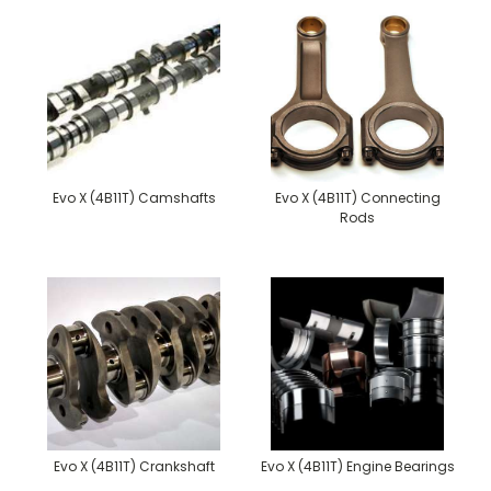
Evo X (4B11T) Camshafts
Evo X (4B11T) Connecting
Rods
Evo X (4B11T) Crankshaft
Evo X (4B11T) Engine Bearings