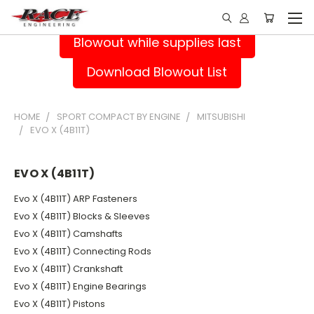
Blowout while supplies last
Download Blowout List
HOME
SPORT COMPACT BY ENGINE
MITSUBISHI
EVO X (4B11T)
EVO X (4B11T)
Evo X (4B11T) ARP Fasteners
Evo X (4B11T) Blocks & Sleeves
Evo X (4B11T) Camshafts
Evo X (4B11T) Connecting Rods
Evo X (4B11T) Crankshaft
Evo X (4B11T) Engine Bearings
Evo X (4B11T) Pistons