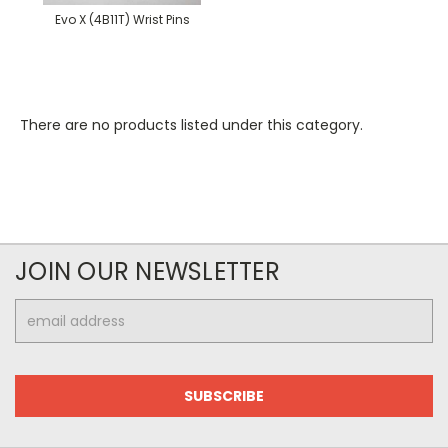
Evo X (4B11T) Wrist Pins
There are no products listed under this category.
JOIN OUR NEWSLETTER
Email
Address