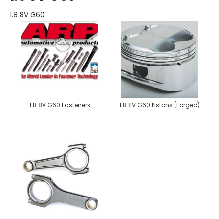
1.8 8V G60
1.8 8V G60 Fasteners
1.8 8V G60 Pistons (Forged)