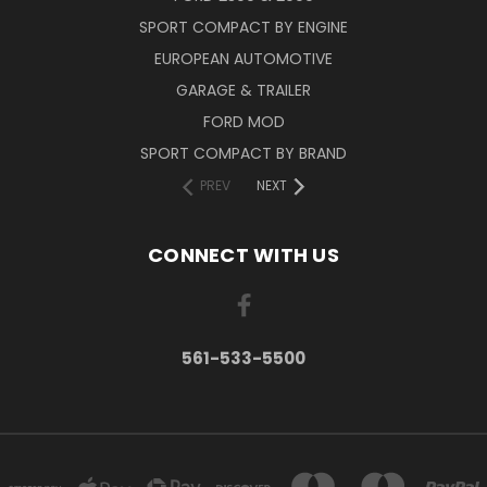
SPORT COMPACT BY ENGINE
EUROPEAN AUTOMOTIVE
GARAGE & TRAILER
FORD MOD
SPORT COMPACT BY BRAND
PREV
NEXT
CONNECT WITH US
561-533-5500