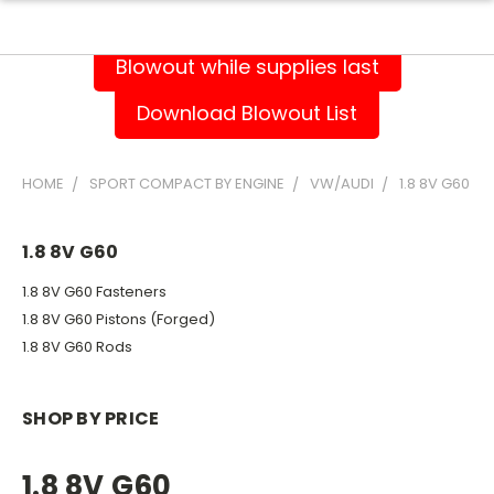
Blowout while supplies last
Download Blowout List
HOME
SPORT COMPACT BY ENGINE
VW/AUDI
1.8 8V G60
1.8 8V G60
1.8 8V G60 Fasteners
1.8 8V G60 Pistons (Forged)
1.8 8V G60 Rods
SHOP BY PRICE
1.8 8V G60