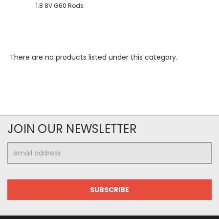
1.8 8V G60 Rods
There are no products listed under this category.
JOIN OUR NEWSLETTER
Email
Address