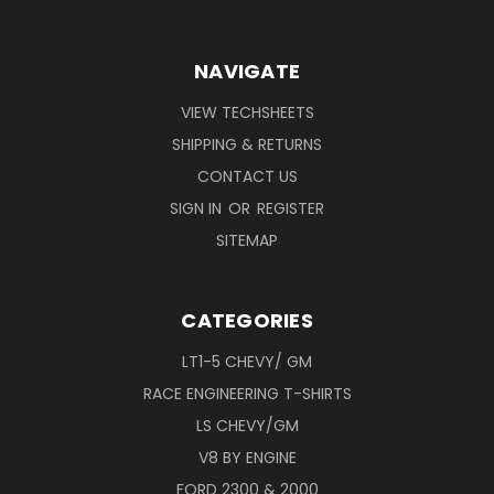
NAVIGATE
VIEW TECHSHEETS
SHIPPING & RETURNS
CONTACT US
SIGN IN
OR
REGISTER
SITEMAP
CATEGORIES
LT1-5 CHEVY/ GM
RACE ENGINEERING T-SHIRTS
LS CHEVY/GM
V8 BY ENGINE
FORD 2300 & 2000