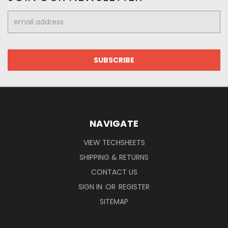
Email
Address
NAVIGATE
VIEW TECHSHEETS
SHIPPING & RETURNS
CONTACT US
SIGN IN
OR
REGISTER
SITEMAP