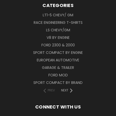
CATEGORIES
LT1-5 CHEVY/ GM
RACE ENGINEERING T-SHIRTS
LS CHEVY/GM
V8 BY ENGINE
FORD 2300 & 2000
SPORT COMPACT BY ENGINE
EUROPEAN AUTOMOTIVE
GARAGE & TRAILER
FORD MOD
SPORT COMPACT BY BRAND
PREV
NEXT
CONNECT WITH US