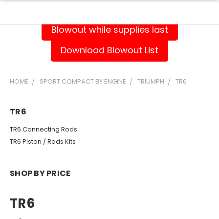
Blowout while supplies last
Download Blowout List
HOME
SPORT COMPACT BY ENGINE
TRIUMPH
TR6
TR6
TR6 Connecting Rods
TR6 Piston / Rods Kits
SHOP BY PRICE
TR6