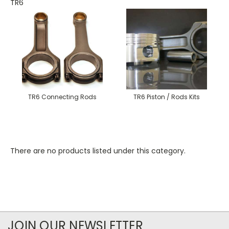
TR6
TR6 Connecting Rods
TR6 Piston / Rods Kits
There are no products listed under this category.
JOIN OUR NEWSLETTER