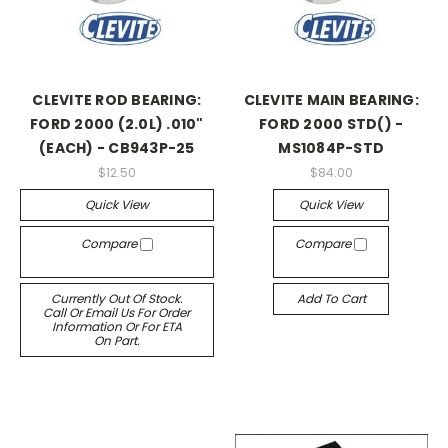
CLEVITE ROD BEARING:
CLEVITE MAIN BEARING:
FORD 2000 (2.0L) .010"
FORD 2000 STD() -
(EACH) - CB943P-25
MS1084P-STD
$12.50
$84.00
Quick View
Quick View
Compare
Compare
Currently Out Of Stock.
Add To Cart
Call Or Email Us For Order
Information Or For ETA
On Part.