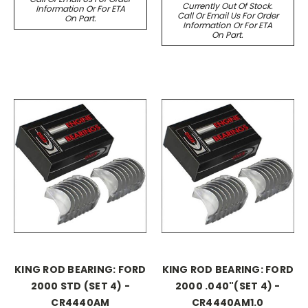
Currently Out Of Stock.
Information Or For ETA
Call Or Email Us For Order
On Part.
Information Or For ETA
On Part.
KING ROD BEARING: FORD
KING ROD BEARING: FORD
2000 STD (SET 4) -
2000 .040"(SET 4) -
CR4440AM
CR4440AM1.0