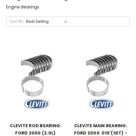
Engine Bearings
Sort By:
CLEVITE ROD BEARING:
CLEVITE MAIN BEARING:
FORD 2000 (2.0L)
FORD 2000 .010'(SET) -