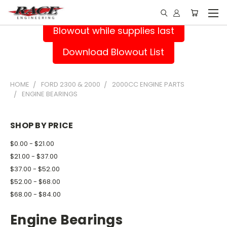
Blowout while supplies last
Download Blowout List
HOME
FORD 2300 & 2000
2000CC ENGINE PARTS
ENGINE BEARINGS
SHOP BY PRICE
$0.00 - $21.00
$21.00 - $37.00
$37.00 - $52.00
$52.00 - $68.00
$68.00 - $84.00
Engine Bearings