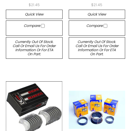
$21.45
$21.45
Quick View
Quick View
Compare
Compare
Currently Out Of Stock.
Currently Out Of Stock.
Call Or Email Us For Order
Call Or Email Us For Order
Information Or For ETA
Information Or For ETA
On Part.
On Part.