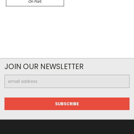
On Part.
JOIN OUR NEWSLETTER
Email
Address