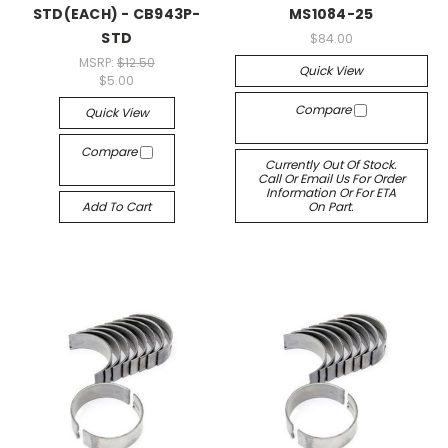
STD(EACH) - CB943P-
MS1084-25
STD
$84.00
MSRP:
$12.50
Quick View
$5.00
Compare
Quick View
Compare
Currently Out Of Stock.
Call Or Email Us For Order
Information Or For ETA
Add To Cart
On Part.