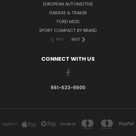
EUROPEAN AUTOMOTIVE
GARAGE & TRAILER
FORD MOD
SPORT COMPACT BY BRAND
PREV
NEXT
CONNECT WITH US
561-533-5500