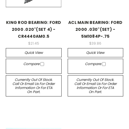
KING ROD BEARING: FORD
ACL MAIN BEARING: FORD
2000 .020"(SET 4) -
2000 .030"(SET) -
CR4440AM0.5
5M1084P-.75
$21.45
$39.86
Quick View
Quick View
Compare
Compare
Currently Out Of Stock.
Currently Out Of Stock.
Call Or Email Us For Order
Call Or Email Us For Order
Information Or For ETA
Information Or For ETA
On Part.
On Part.