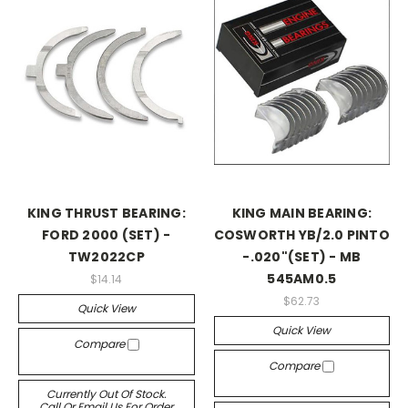
KING THRUST BEARING:
KING MAIN BEARING:
FORD 2000 (SET) -
COSWORTH YB/2.0 PINTO
TW2022CP
-.020"(SET) - MB
545AM0.5
$14.14
$62.73
Quick View
Quick View
Compare
Compare
Currently Out Of Stock.
Call Or Email Us For Order