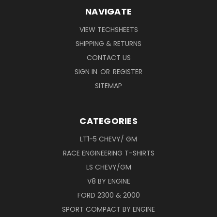
NAVIGATE
VIEW TECHSHEETS
SHIPPING & RETURNS
CONTACT US
SIGN IN
OR
REGISTER
SITEMAP
CATEGORIES
LT1-5 CHEVY/ GM
RACE ENGINEERING T-SHIRTS
LS CHEVY/GM
V8 BY ENGINE
FORD 2300 & 2000
SPORT COMPACT BY ENGINE