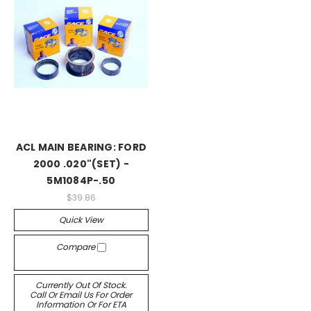
ACL MAIN BEARING: FORD
2000 .020"(SET) -
5M1084P-.50
$39.86
Quick View
Compare
Currently Out Of Stock.
Call Or Email Us For Order
Information Or For ETA