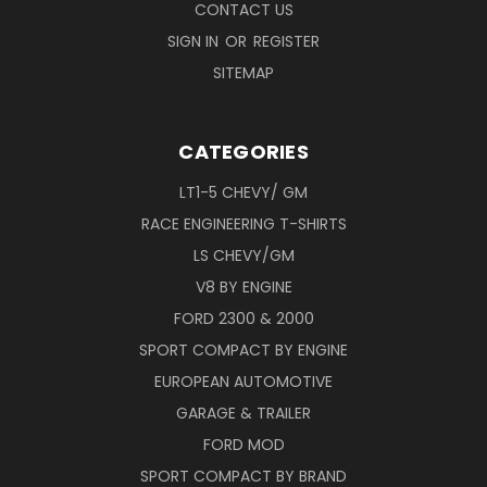
CONTACT US
SIGN IN
OR
REGISTER
SITEMAP
CATEGORIES
LT1-5 CHEVY/ GM
RACE ENGINEERING T-SHIRTS
LS CHEVY/GM
V8 BY ENGINE
FORD 2300 & 2000
SPORT COMPACT BY ENGINE
EUROPEAN AUTOMOTIVE
GARAGE & TRAILER
FORD MOD
SPORT COMPACT BY BRAND