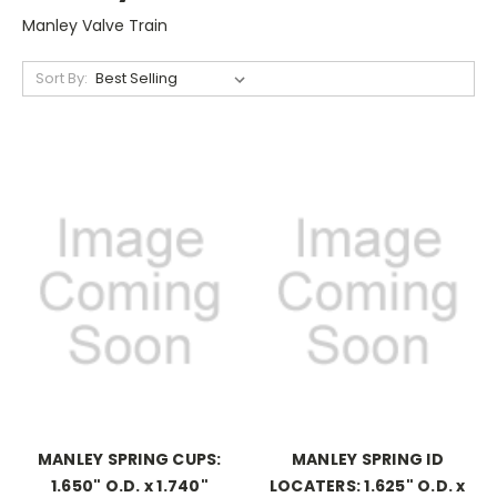
Manley Valve Train
Sort By:
MANLEY SPRING CUPS:
MANLEY SPRING ID
1.650" O.D. x 1.740"
LOCATERS: 1.625" O.D. x