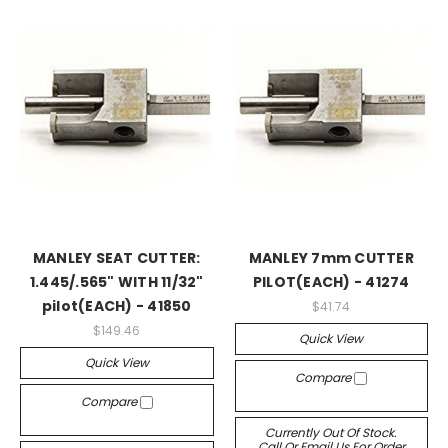
MANLEY SEAT CUTTER:
MANLEY 7mm CUTTER
1.445/.565" WITH 11/32"
PILOT(EACH) - 41274
pilot(EACH) - 41850
$41.74
$149.46
Quick View
Quick View
Compare
Compare
Currently Out Of Stock.
Call Or Email Us For Order