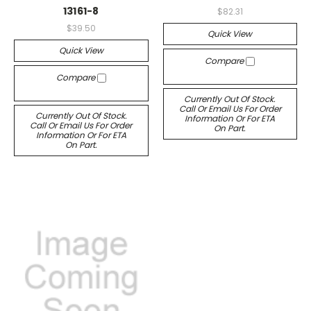
13161-8
$82.31
$39.50
Quick View
Quick View
Compare
Compare
Currently Out Of Stock.
Call Or Email Us For Order
Currently Out Of Stock.
Information Or For ETA
Call Or Email Us For Order
On Part.
Information Or For ETA
On Part.