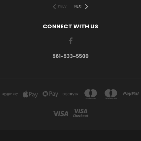
PREV
NEXT
CONNECT WITH US
561-533-5500