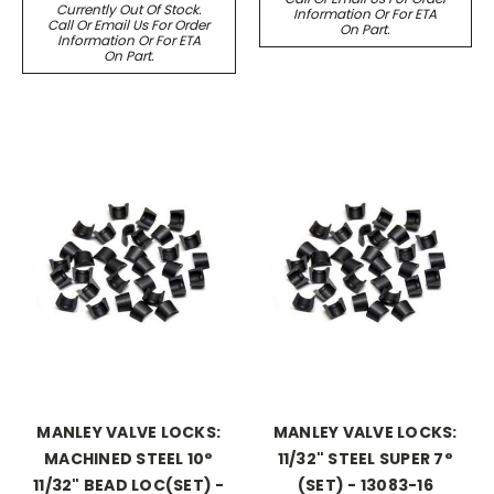
Currently Out Of Stock.
Information Or For ETA
Call Or Email Us For Order
On Part.
Information Or For ETA
On Part.
MANLEY VALVE LOCKS:
MANLEY VALVE LOCKS:
MACHINED STEEL 10°
11/32" STEEL SUPER 7°
11/32" BEAD LOC(SET) -
(SET) - 13083-16