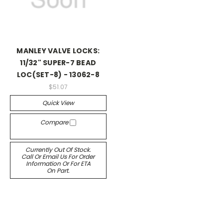
MANLEY VALVE LOCKS:
11/32" SUPER-7 BEAD
LOC(SET-8) - 13062-8
$51.07
Quick View
Compare
Currently Out Of Stock.
Call Or Email Us For Order
Information Or For ETA
On Part.