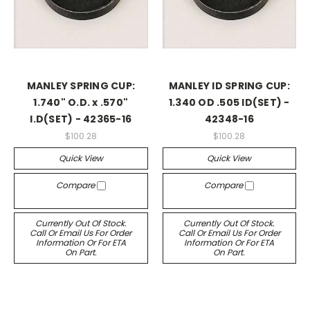
MANLEY SPRING CUP:
MANLEY ID SPRING CUP:
1.740" O.D. x .570"
1.340 OD .505 ID(SET) -
I.D(SET) - 42365-16
42348-16
$100.28
$100.28
Quick View
Quick View
Compare
Compare
Currently Out Of Stock.
Currently Out Of Stock.
Call Or Email Us For Order
Call Or Email Us For Order
Information Or For ETA
Information Or For ETA
On Part.
On Part.