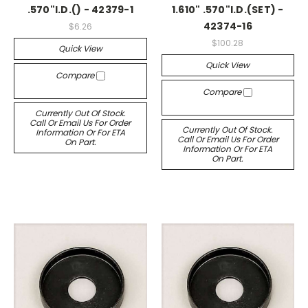
.570"I.D.() - 42379-1
1.610" .570"I.D.(SET) -
42374-16
$6.26
$100.28
Quick View
Quick View
Compare
Compare
Currently Out Of Stock.
Call Or Email Us For Order
Currently Out Of Stock.
Information Or For ETA
Call Or Email Us For Order
On Part.
Information Or For ETA
On Part.