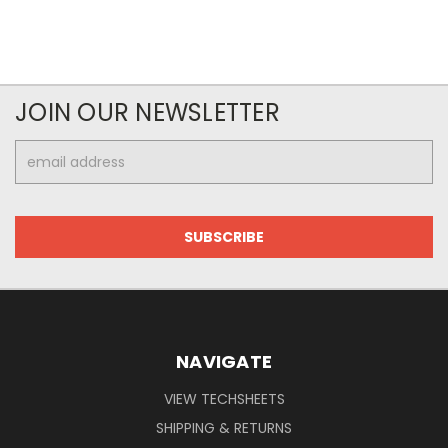
JOIN OUR NEWSLETTER
Email
Address
NAVIGATE
VIEW TECHSHEETS
SHIPPING & RETURNS