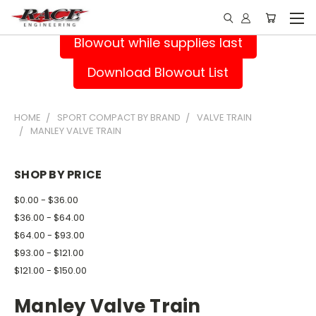
Blowout while supplies last
Download Blowout List
HOME
SPORT COMPACT BY BRAND
VALVE TRAIN
MANLEY VALVE TRAIN
SHOP BY PRICE
$0.00 - $36.00
$36.00 - $64.00
$64.00 - $93.00
$93.00 - $121.00
$121.00 - $150.00
Manley Valve Train