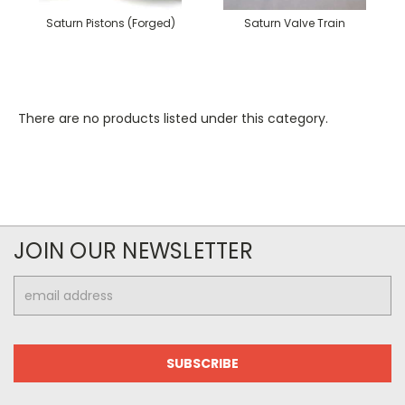
Saturn Pistons (Forged)
Saturn Valve Train
There are no products listed under this category.
JOIN OUR NEWSLETTER
Email
Address