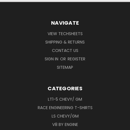
NAVIGATE
VIEW TECHSHEETS
SHIPPING & RETURNS
CONTACT US
SIGN IN
OR
REGISTER
SITEMAP
CATEGORIES
LT1-5 CHEVY/ GM
RACE ENGINEERING T-SHIRTS
LS CHEVY/GM
V8 BY ENGINE