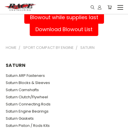
Blowout while supplies last
Download Blowout List
HOME
SPORT COMPACT BY ENGINE
SATURN
SATURN
Saturn ARP Fasteners
Saturn Blocks & Sleeves
Saturn Camshafts
Saturn Clutch/Flywheel
Saturn Connecting Rods
Saturn Engine Bearings
Saturn Gaskets
Saturn Piston / Rods Kits