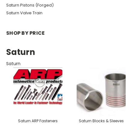
Saturn Pistons (Forged)
Saturn Valve Train
SHOP BY PRICE
Saturn
Saturn
Saturn ARP Fasteners
Saturn Blocks & Sleeves