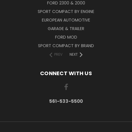
FORD 2300 & 2000
SPORT COMPACT BY ENGINE
EUROPEAN AUTOMOTIVE
GARAGE & TRAILER
FORD MOD
SPORT COMPACT BY BRAND
PREV
NEXT
CONNECT WITH US
561-533-5500