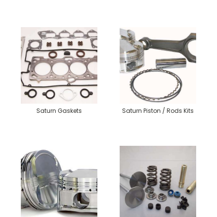
Saturn Gaskets
Saturn Piston / Rods Kits