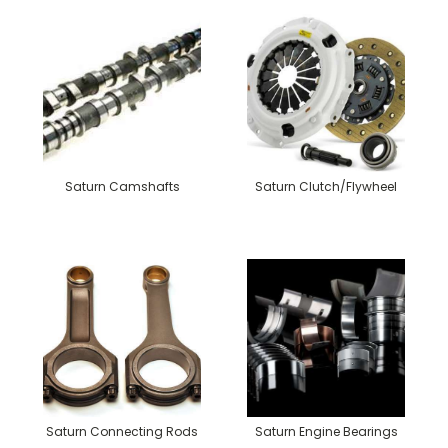
Saturn Camshafts
Saturn Clutch/Flywheel
Saturn Connecting Rods
Saturn Engine Bearings