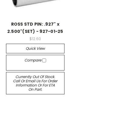
ROSS STD PIN: .927" x
2.500"(SET) - 927-01-25
$12.60
Quick View
Compare
Currently Out Of Stock.
Call Or Email Us For Order
Information Or For ETA
On Part.