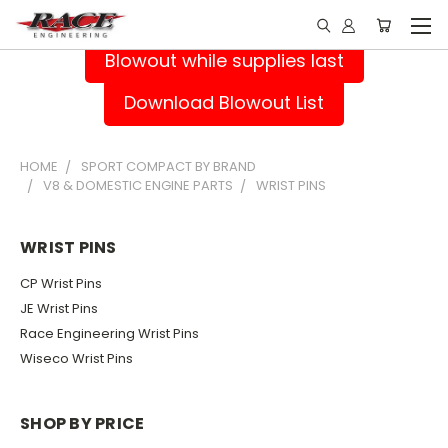
Blowout while supplies last
Download Blowout List
HOME
SPORT COMPACT BY BRAND
V8 & DOMESTIC ENGINE PARTS
WRIST PINS
WRIST PINS
CP Wrist Pins
JE Wrist Pins
Race Engineering Wrist Pins
Wiseco Wrist Pins
SHOP BY PRICE