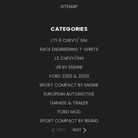
SITEMAP
CATEGORIES
LT1-5 CHEVY/ GM
RACE ENGINEERING T-SHIRTS
LS CHEVY/GM
V8 BY ENGINE
FORD 2300 & 2000
SPORT COMPACT BY ENGINE
EUROPEAN AUTOMOTIVE
GARAGE & TRAILER
FORD MOD
SPORT COMPACT BY BRAND
PREV
NEXT