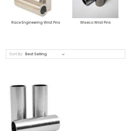
Race Engineering Wrist Pins
Wiseco Wrist Pins
Sort By: