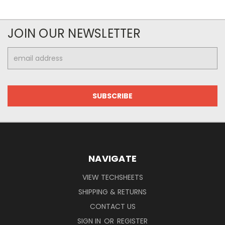
JOIN OUR NEWSLETTER
Email
Address
NAVIGATE
VIEW TECHSHEETS
SHIPPING & RETURNS
CONTACT US
SIGN IN
OR
REGISTER