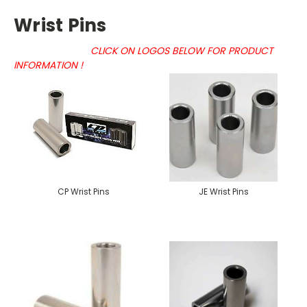
Wrist Pins
CLICK ON LOGOS BELOW FOR PRODUCT
INFORMATION !
CP Wrist Pins
JE Wrist Pins