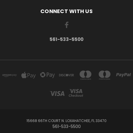
CONNECT WITH US
561-533-5500
15668 66TH COURT N. LOXAHATCHEE, FL 33470
561-533-5500