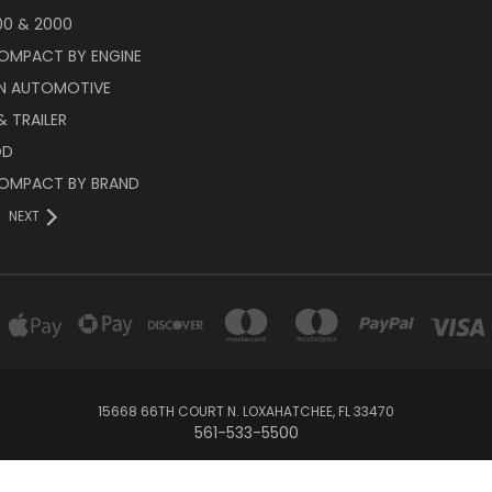
00 & 2000
OMPACT BY ENGINE
N AUTOMOTIVE
 TRAILER
OD
OMPACT BY BRAND
NEXT
15668 66TH COURT N. LOXAHATCHEE, FL 33470
561-533-5500
© 2026 Race Engineering