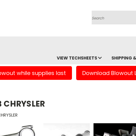
Search
VIEW TECHSHEETS
SHIPPING 
owout while supplies last
Download Blowout L
B CHRYSLER
CHRYSLER