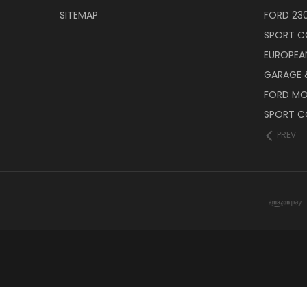
SITEMAP
FORD 23
SPORT C
EUROPEA
GARAGE &
FORD M
SPORT C
PREV