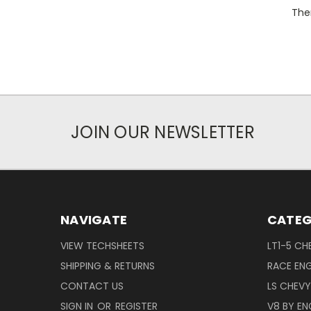
Ther
JOIN OUR NEWSLETTER
NAVIGATE
CATEG
VIEW TECHSHEETS
LT1-5 CH
SHIPPING & RETURNS
RACE ENG
CONTACT US
LS CHEV
SIGN IN
OR
REGISTER
V8 BY EN