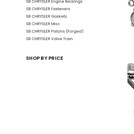
SB CHRYSLER Engine Bearings
SB CHRYSLER Fasteners
SB CHRYSLER Gaskets
SB CHRYSLER Misc.
SB CHRYSLER Pistons (Forged)
SB CHRYSLER Valve Train
SHOP BY PRICE