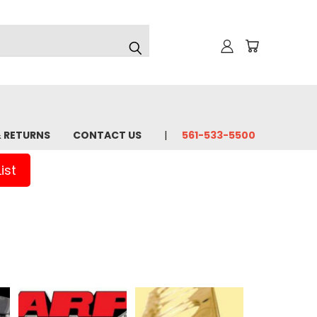
& RETURNS
CONTACT US
561-533-5500
ist