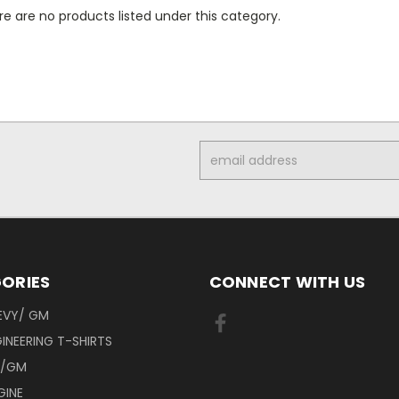
e are no products listed under this category.
Email
Address
ORIES
CONNECT WITH US
EVY/ GM
INEERING T-SHIRTS
Y/GM
GINE