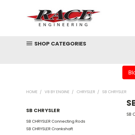
SHOP CATEGORIES
Bl
HOME
V8 BY ENGINE
CHRYSLER
SB CHRYSLER
S
SB CHRYSLER
SB 
SB CHRYSLER Connecting Rods
SB CHRYSLER Crankshaft