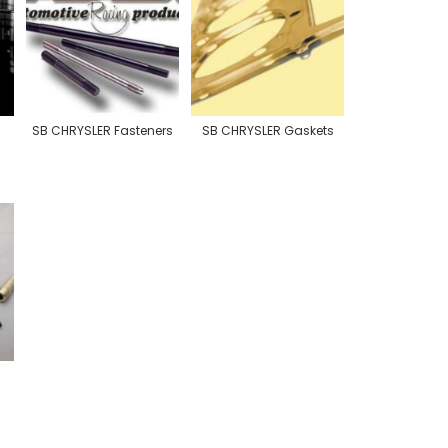
SB CHRYSLER Fasteners
SB CHRYSLER Gaskets