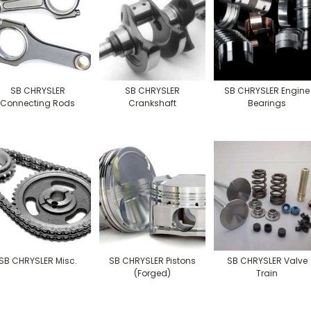
SB CHRYSLER
SB CHRYSLER
SB CHRYSLER Engine
Connecting Rods
Crankshaft
Bearings
SB CHRYSLER Misc.
SB CHRYSLER Pistons
SB CHRYSLER Valve
(Forged)
Train