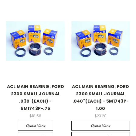
ACL MAIN BEARING: FORD
ACL MAIN BEARING: FORD
2300 SMALL JOURNAL
2300 SMALL JOURNAL
.030"(EACH) -
.040"(EACH) - 5M1743P-
5M1743P-.75
1.00
$18.58
$23.28
Quick View
Quick View