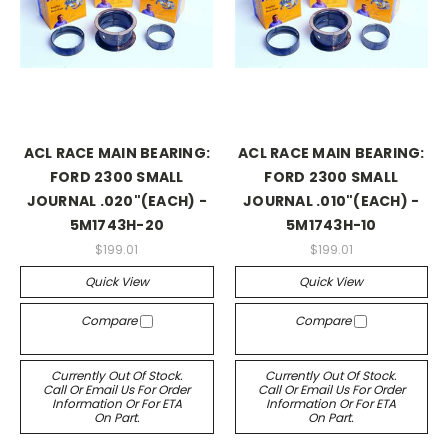
ACL RACE MAIN BEARING:
ACL RACE MAIN BEARING:
FORD 2300 SMALL
FORD 2300 SMALL
JOURNAL .020"(EACH) -
JOURNAL .010"(EACH) -
5M1743H-20
5M1743H-10
$199.01
$199.01
Quick View
Quick View
Compare
Compare
Currently Out Of Stock.
Currently Out Of Stock.
Call Or Email Us For Order
Call Or Email Us For Order
Information Or For ETA
Information Or For ETA
On Part.
On Part.