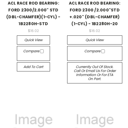
ACL RACE ROD BEARING:
ACL RACE ROD BEARING:
FORD 2300/2.000" STD
FORD 2300 /2.000"STD
(DBL-CHAMFER)(1-CYL) -
+.020" (DBL-CHAMFER)
1B2280H-STD
(1-CYL) - 1B2280H-20
$16.02
$16.02
Quick View
Quick View
Compare
Compare
Add To Cart
Currently Out Of Stock.
Call Or Email Us For Order
Information Or For ETA
On Part.