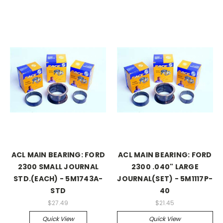
ACL MAIN BEARING: FORD
ACL MAIN BEARING: FORD
2300 SMALL JOURNAL
2300 .040" LARGE
STD.(EACH) - 5M1743A-
JOURNAL(SET) - 5M1117P-
STD
40
$27.49
$21.45
Quick View
Quick View