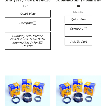
.010"(SET) - 5M1743A-.25
JOURNAL(SET) - 5M1117H-
10
$27.50
$122.57
Quick View
Quick View
Compare
Compare
Currently Out Of Stock.
Call Or Email Us For Order
Add To Cart
Information Or For ETA
On Part.