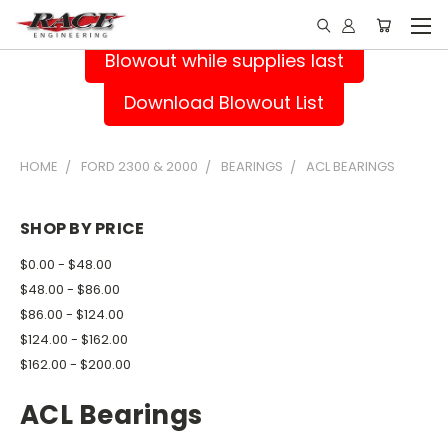
Blowout while supplies last
Download Blowout List
HOME
FORD 2300 & 2000
BEARINGS
ACL BEARINGS
SHOP BY PRICE
$0.00 - $48.00
$48.00 - $86.00
$86.00 - $124.00
$124.00 - $162.00
$162.00 - $200.00
ACL Bearings