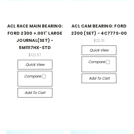
ACL RACE MAIN BEARING:
ACL CAM BEARING: FORD
FORD 2300 +.001" LARGE
2300 (SET) - 4C777S-00
JOURNAL(SET) -
$22.31
5M1117HX-STD
Quick View
$122.57
Compare
Quick View
Compare
Add To Cart
Add To Cart