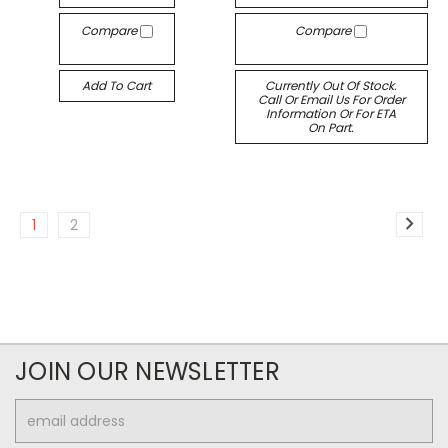
Compare
Compare
Add To Cart
Currently Out Of Stock.
Call Or Email Us For Order
Information Or For ETA
On Part.
1
2
JOIN OUR NEWSLETTER
Email
Address