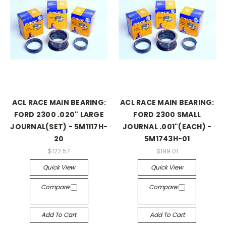
ACL RACE MAIN BEARING:
ACL RACE MAIN BEARING:
FORD 2300 .020" LARGE
FORD 2300 SMALL
JOURNAL(SET) - 5M1117H-
JOURNAL .001"(EACH) -
20
5M1743H-01
$122.57
$199.01
Quick View
Quick View
Compare
Compare
Add To Cart
Add To Cart