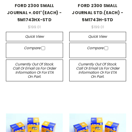
FORD 2300 SMALL
FORD 2300 SMALL
JOURNAL +.001"(EACH) -
JOURNAL STD.(EACH) -
5M1743HX-STD
5M1743H-STD
$199.01
$199.01
Quick View
Quick View
Compare
Compare
Currently Out Of Stock.
Currently Out Of Stock.
Call Or Email Us For Order
Call Or Email Us For Order
Information Or For ETA
Information Or For ETA
On Part.
On Part.