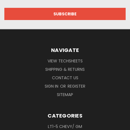
NAVIGATE
VIEW TECHSHEETS
SHIPPING & RETURNS
CONTACT US
SIGN IN
OR
REGISTER
SITEMAP
CATEGORIES
LT1-5 CHEVY/ GM