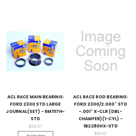
ACL RACE MAIN BEARING:
ACL RACE ROD BEARING:
FORD 2300 STD LARGE
FORD 2300/2.000" STD
JOURNAL(SET) - 5M1117H-
-.001" X-CLR (DBL-
STD
CHAMFER)(1-CYL) -
1B2280HX-STD
$122.57
$16.02
Quick View