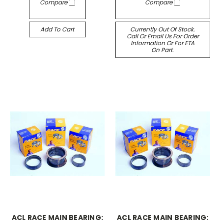
Compare
Compare
Add To Cart
Currently Out Of Stock.
Call Or Email Us For Order
Information Or For ETA
On Part.
ACL RACE MAIN BEARING:
ACL RACE MAIN BEARING: