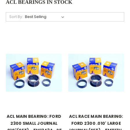
ACL BEARINGS IN STOCK
Sort By:
ACL MAIN BEARING: FORD
ACL RACE MAIN BEARING:
2300 SMALL JOURNAL
FORD 2300 .010' LARGE