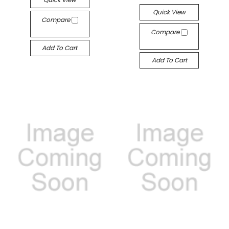
Quick View
Compare
Compare
Add To Cart
Add To Cart