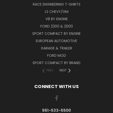
RACE ENGINEERING T-SHIRTS
LS CHEVY/GM
V8 BY ENGINE
FORD 2300 & 2000
SPORT COMPACT BY ENGINE
EUROPEAN AUTOMOTIVE
GARAGE & TRAILER
FORD MOD
SPORT COMPACT BY BRAND
PREV
NEXT
CONNECT WITH US
561-533-5500