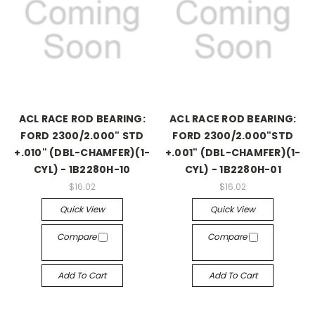
ACL RACE ROD BEARING:
ACL RACE ROD BEARING:
FORD 2300/2.000" STD
FORD 2300/2.000"STD
+.010" (DBL-CHAMFER)(1-
+.001" (DBL-CHAMFER)(1-
CYL) - 1B2280H-10
CYL) - 1B2280H-01
$16.02
$16.02
Quick View
Quick View
Compare
Compare
Add To Cart
Add To Cart