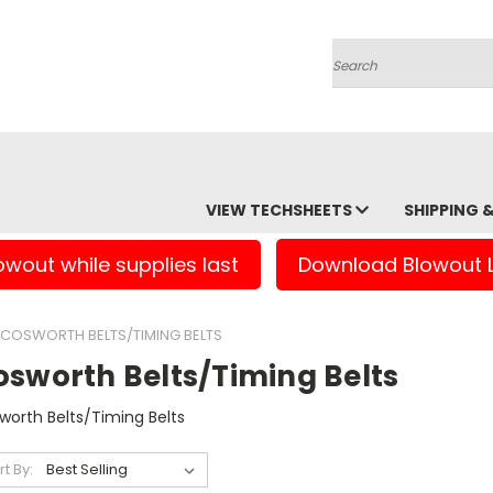
Search
VIEW TECHSHEETS
SHIPPING 
owout while supplies last
Download Blowout L
COSWORTH BELTS/TIMING BELTS
osworth Belts/Timing Belts
worth Belts/Timing Belts
rt By: