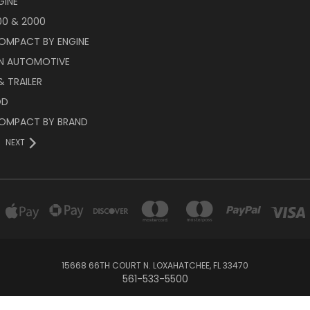
GINE
00 & 2000
OMPACT BY ENGINE
N AUTOMOTIVE
 TRAILER
OD
OMPACT BY BRAND
NEXT
15668 66TH COURT N. LOXAHATCHEE, FL 33470
561-533-5500
© 2026 Race Engineering