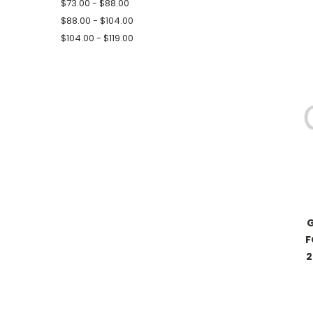
$73.00 - $88.00
$88.00 - $104.00
$104.00 - $119.00
G
F
2