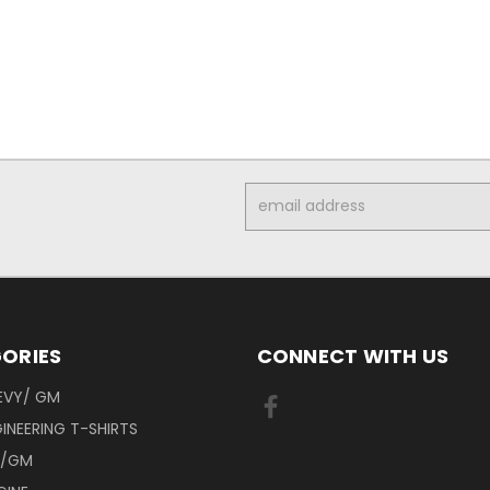
Email
Address
ORIES
CONNECT WITH US
EVY/ GM
INEERING T-SHIRTS
Y/GM