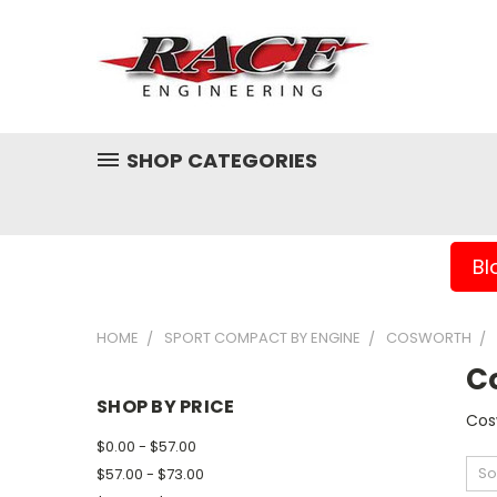
SHOP CATEGORIES
Bl
HOME
SPORT COMPACT BY ENGINE
COSWORTH
C
SHOP BY PRICE
Cos
$0.00 - $57.00
So
$57.00 - $73.00