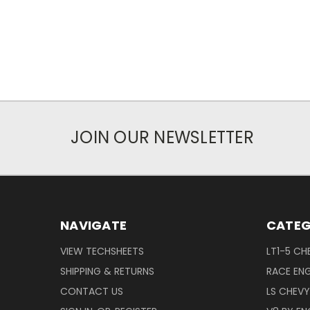
JOIN OUR NEWSLETTER
NAVIGATE
CATEG
VIEW TECHSHEETS
LT1-5 CH
SHIPPING & RETURNS
RACE ENG
CONTACT US
LS CHEV