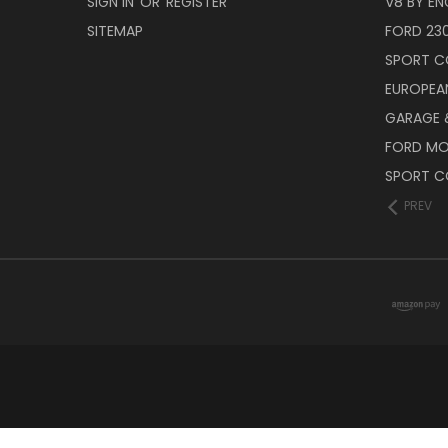
SIGN IN
OR
REGISTER
V8 BY EN
SITEMAP
FORD 23
SPORT C
EUROPEA
GARAGE &
FORD M
SPORT C
PREV