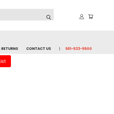
& RETURNS
CONTACT US
561-533-5500
ist