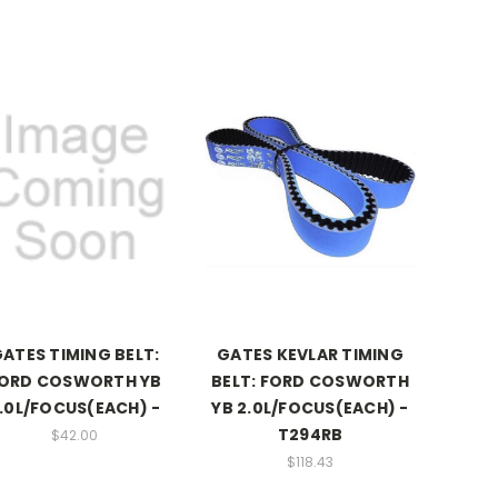
ATES TIMING BELT:
GATES KEVLAR TIMING
ORD COSWORTH YB
BELT: FORD COSWORTH
.0L/FOCUS(EACH) -
YB 2.0L/FOCUS(EACH) -
T294RB
$42.00
$118.43