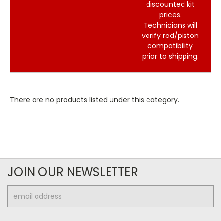
discounted kit
prices.
Technicians will
verify rod/piston
compatibility
prior to shipping.
There are no products listed under this category.
JOIN OUR NEWSLETTER
Email
Address