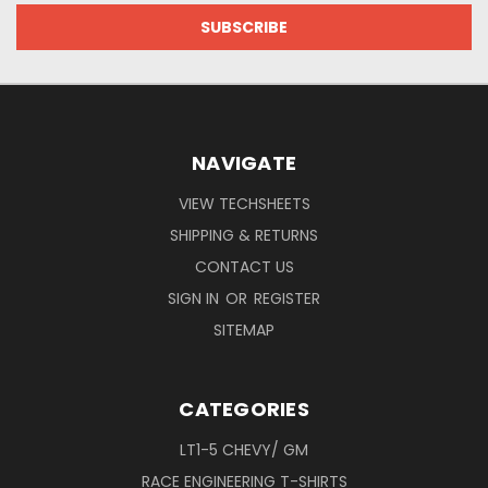
NAVIGATE
VIEW TECHSHEETS
SHIPPING & RETURNS
CONTACT US
SIGN IN
OR
REGISTER
SITEMAP
CATEGORIES
LT1-5 CHEVY/ GM
RACE ENGINEERING T-SHIRTS