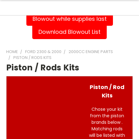
Blowout while supplies last
Download Blowout List
HOME
FORD 2300 & 2000
2000CC ENGINE PARTS
PISTON / RODS KITS
Piston / Rods Kits
Piston / Rod
Kits
Chose your kit
from the piston
brands below .
Matching rods
will be listed with