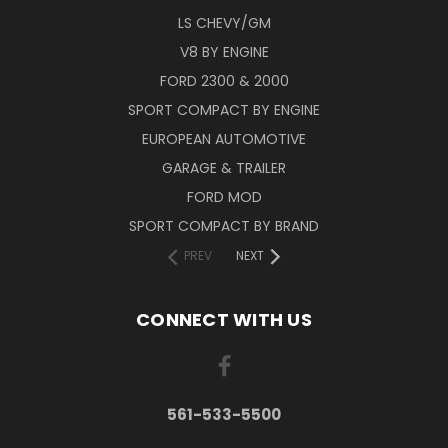
LS CHEVY/GM
V8 BY ENGINE
FORD 2300 & 2000
SPORT COMPACT BY ENGINE
EUROPEAN AUTOMOTIVE
GARAGE & TRAILER
FORD MOD
SPORT COMPACT BY BRAND
PREV
NEXT
CONNECT WITH US
561-533-5500