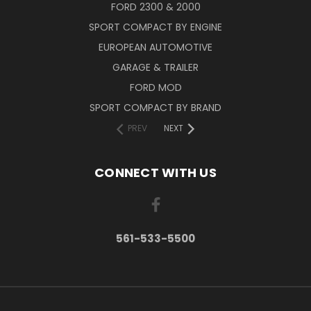
FORD 2300 & 2000
SPORT COMPACT BY ENGINE
EUROPEAN AUTOMOTIVE
GARAGE & TRAILER
FORD MOD
SPORT COMPACT BY BRAND
PREV
NEXT
CONNECT WITH US
561-533-5500