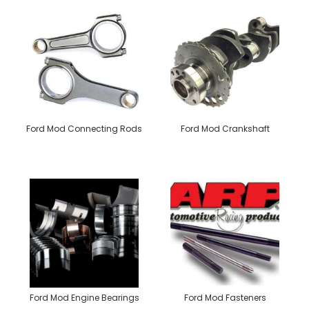
Ford Mod Connecting Rods
Ford Mod Crankshaft
Ford Mod Engine Bearings
Ford Mod Fasteners