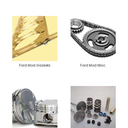
Ford Mod Gaskets
Ford Mod Misc.