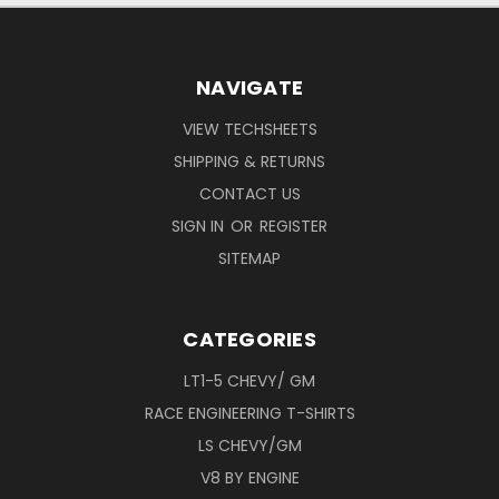
NAVIGATE
VIEW TECHSHEETS
SHIPPING & RETURNS
CONTACT US
SIGN IN
OR
REGISTER
SITEMAP
CATEGORIES
LT1-5 CHEVY/ GM
RACE ENGINEERING T-SHIRTS
LS CHEVY/GM
V8 BY ENGINE