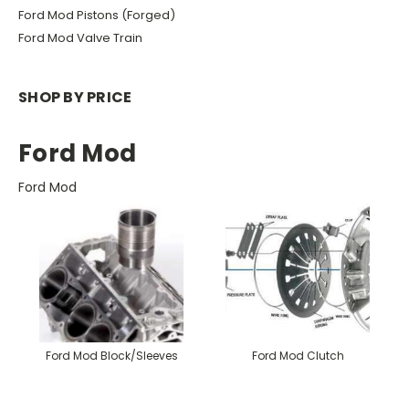
Ford Mod Pistons (Forged)
Ford Mod Valve Train
SHOP BY PRICE
Ford Mod
Ford Mod
Ford Mod Block/Sleeves
Ford Mod Clutch