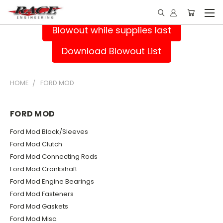
Blowout while supplies last
Download Blowout List
HOME
FORD MOD
FORD MOD
Ford Mod Block/Sleeves
Ford Mod Clutch
Ford Mod Connecting Rods
Ford Mod Crankshaft
Ford Mod Engine Bearings
Ford Mod Fasteners
Ford Mod Gaskets
Ford Mod Misc.