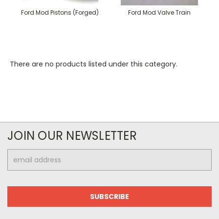
Ford Mod Pistons (Forged)
Ford Mod Valve Train
There are no products listed under this category.
JOIN OUR NEWSLETTER
Email
Address