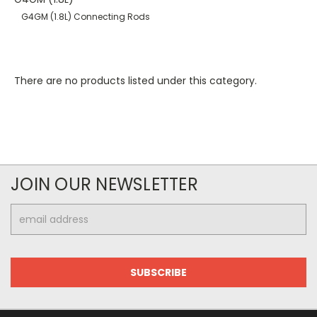
G4GM (1.8L) Connecting Rods
There are no products listed under this category.
JOIN OUR NEWSLETTER
Email
Address