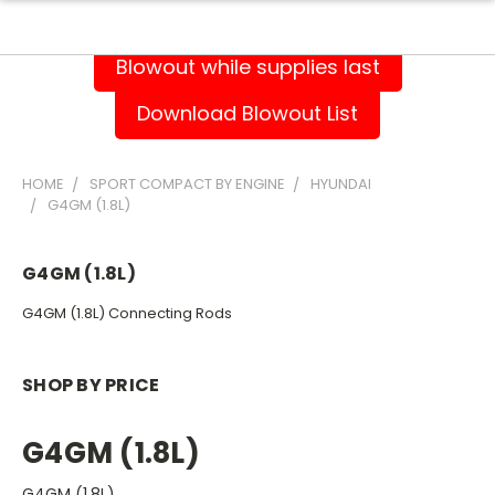
Blowout while supplies last
Download Blowout List
HOME
SPORT COMPACT BY ENGINE
HYUNDAI
G4GM (1.8L)
G4GM (1.8L)
G4GM (1.8L) Connecting Rods
SHOP BY PRICE
G4GM (1.8L)
G4GM (1.8L)