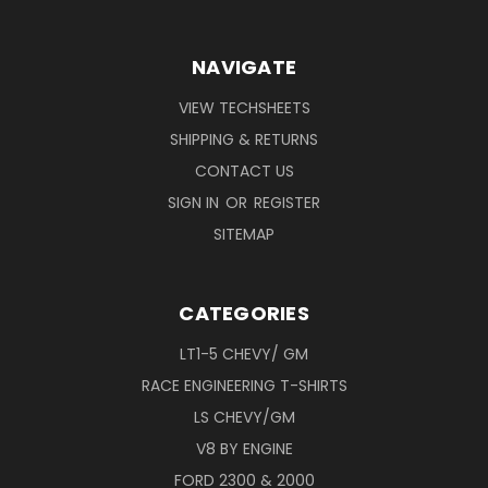
NAVIGATE
VIEW TECHSHEETS
SHIPPING & RETURNS
CONTACT US
SIGN IN
OR
REGISTER
SITEMAP
CATEGORIES
LT1-5 CHEVY/ GM
RACE ENGINEERING T-SHIRTS
LS CHEVY/GM
V8 BY ENGINE
FORD 2300 & 2000