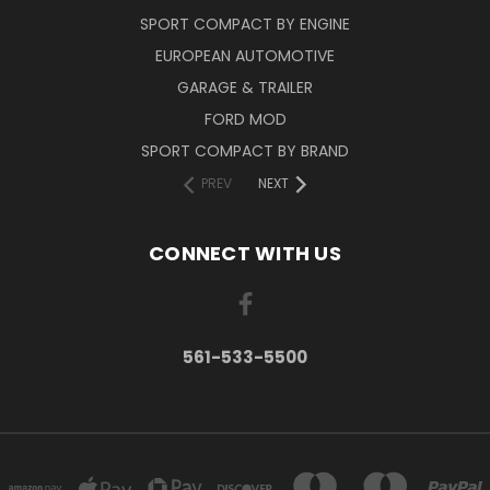
SPORT COMPACT BY ENGINE
EUROPEAN AUTOMOTIVE
GARAGE & TRAILER
FORD MOD
SPORT COMPACT BY BRAND
PREV
NEXT
CONNECT WITH US
561-533-5500