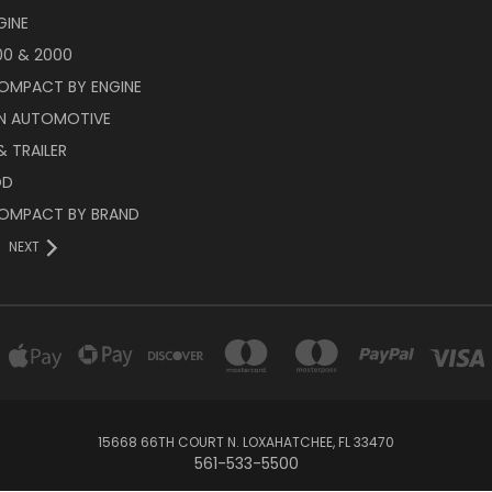
GINE
00 & 2000
OMPACT BY ENGINE
N AUTOMOTIVE
 TRAILER
OD
OMPACT BY BRAND
NEXT
15668 66TH COURT N. LOXAHATCHEE, FL 33470
561-533-5500