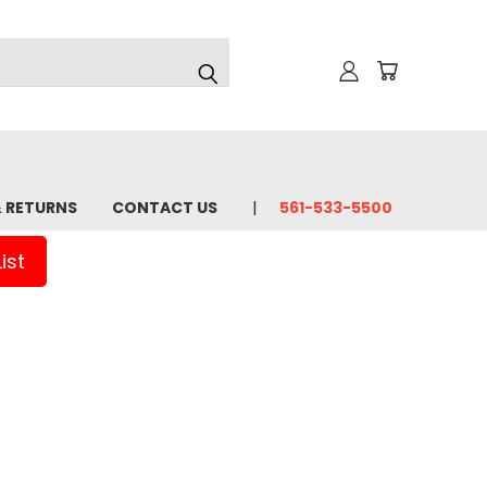
& RETURNS
CONTACT US
561-533-5500
ist