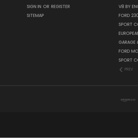
SIGN IN
OR
REGISTER
V8 BY EN
SITEMAP
FORD 23
SPORT C
EUROPEA
GARAGE &
FORD M
SPORT C
PREV