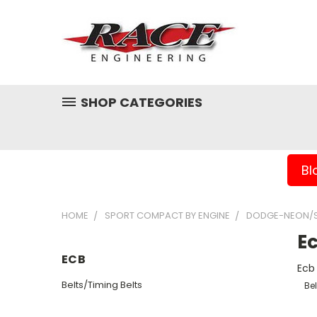
SHOP CATEGORIES
Bl
HOME
SPORT COMPACT BY ENGINE
DODGE-NEON/S
E
ECB
Ecb
Belts/Timing Belts
Bel