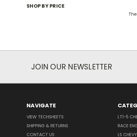
SHOP BY PRICE
Ther
JOIN OUR NEWSLETTER
NAVIGATE
CATEG
VIEW TECHSHEETS
LT1-5 CH
SHIPPING & RETURNS
RACE ENG
CONTACT US
LS CHEV