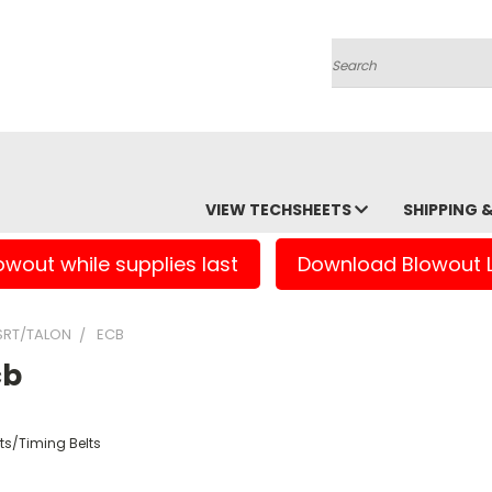
Search
VIEW TECHSHEETS
SHIPPING 
owout while supplies last
Download Blowout L
RT/TALON
ECB
cb
ts/Timing Belts