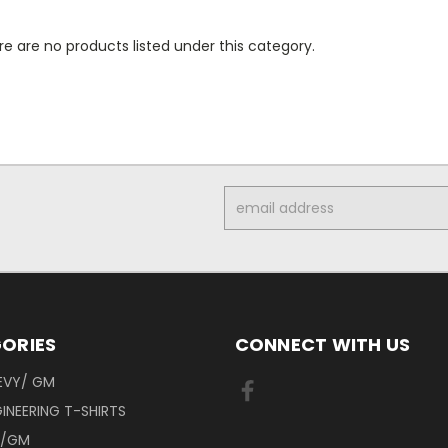
e are no products listed under this category.
Email
Address
ORIES
CONNECT WITH US
EVY/ GM
INEERING T-SHIRTS
Y/GM