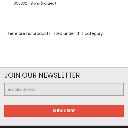
S50B32 Pistons (Forged)
There are no products listed under this category.
JOIN OUR NEWSLETTER
Email
Address