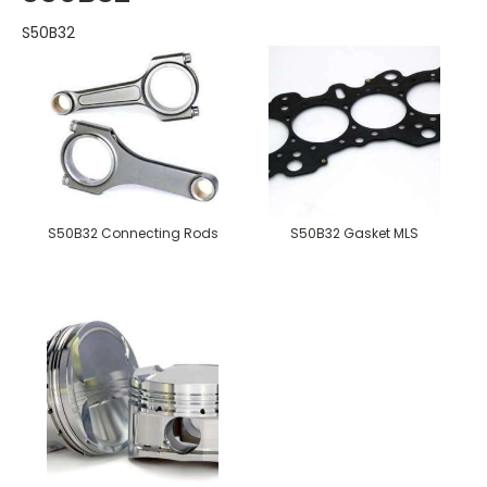
S50B32
S50B32 Connecting Rods
S50B32 Gasket MLS