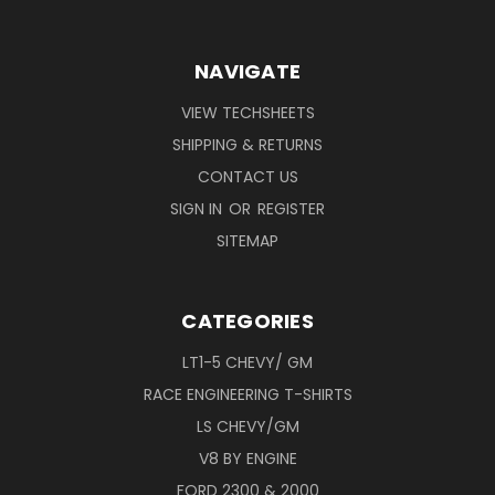
NAVIGATE
VIEW TECHSHEETS
SHIPPING & RETURNS
CONTACT US
SIGN IN
OR
REGISTER
SITEMAP
CATEGORIES
LT1-5 CHEVY/ GM
RACE ENGINEERING T-SHIRTS
LS CHEVY/GM
V8 BY ENGINE
FORD 2300 & 2000