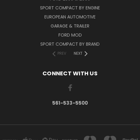
SPORT COMPACT BY ENGINE
EUROPEAN AUTOMOTIVE
GARAGE & TRAILER
FORD MOD
SPORT COMPACT BY BRAND
PREV
NEXT
CONNECT WITH US
561-533-5500