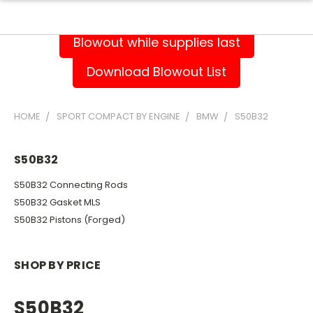
Blowout while supplies last
Download Blowout List
HOME
SPORT COMPACT BY ENGINE
BMW
S50B32
S50B32
S50B32 Connecting Rods
S50B32 Gasket MLS
S50B32 Pistons (Forged)
SHOP BY PRICE
S50B32