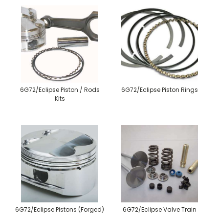
6G72/Eclipse Piston / Rods
6G72/Eclipse Piston Rings
Kits
6G72/Eclipse Pistons (Forged)
6G72/Eclipse Valve Train