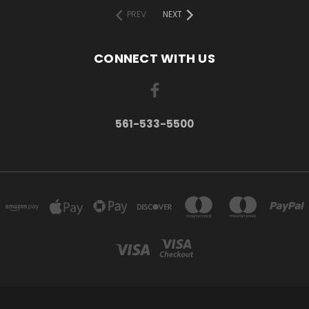
PREV
NEXT
CONNECT WITH US
561-533-5500