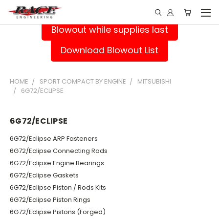
Blowout while supplies last
Download Blowout List
HOME
SPORT COMPACT BY ENGINE
MITSUBISHI
6G72/ECLIPSE
6G72/ECLIPSE
6G72/Eclipse ARP Fasteners
6G72/Eclipse Connecting Rods
6G72/Eclipse Engine Bearings
6G72/Eclipse Gaskets
6G72/Eclipse Piston / Rods Kits
6G72/Eclipse Piston Rings
6G72/Eclipse Pistons (Forged)