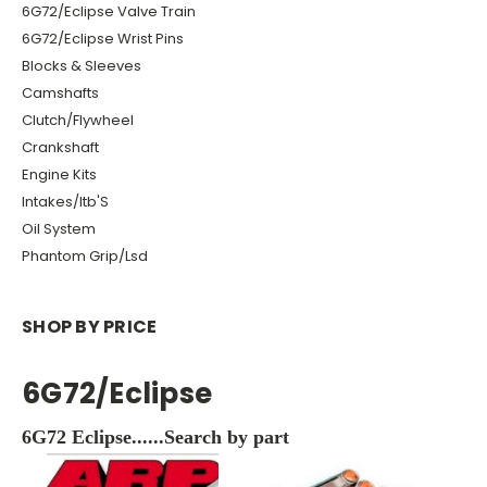
6G72/Eclipse Valve Train
6G72/Eclipse Wrist Pins
Blocks & Sleeves
Camshafts
Clutch/Flywheel
Crankshaft
Engine Kits
Intakes/Itb'S
Oil System
Phantom Grip/Lsd
SHOP BY PRICE
6G72/Eclipse
6G72 Eclipse......Search by part