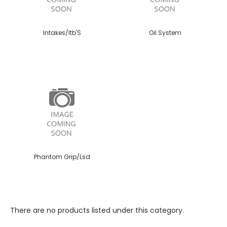
Intakes/Itb'S
Oil System
Phantom Grip/Lsd
There are no products listed under this category.