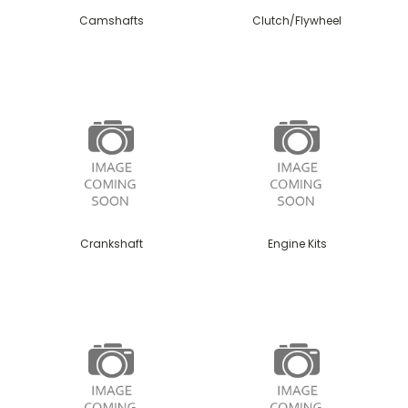
Camshafts
Clutch/Flywheel
Crankshaft
Engine Kits