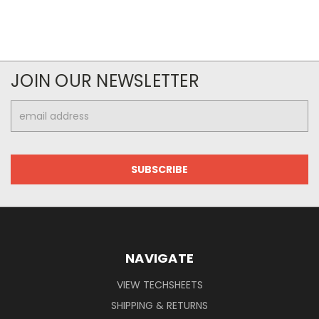
JOIN OUR NEWSLETTER
Email
Address
NAVIGATE
VIEW TECHSHEETS
SHIPPING & RETURNS