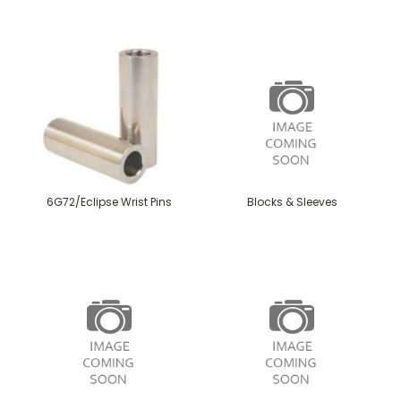
6G72/Eclipse Wrist Pins
Blocks & Sleeves