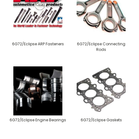
6G72/Eclipse ARP Fasteners
6G72/Eclipse Connecting
Rods
6G72/Eclipse Engine Bearings
6G72/Eclipse Gaskets