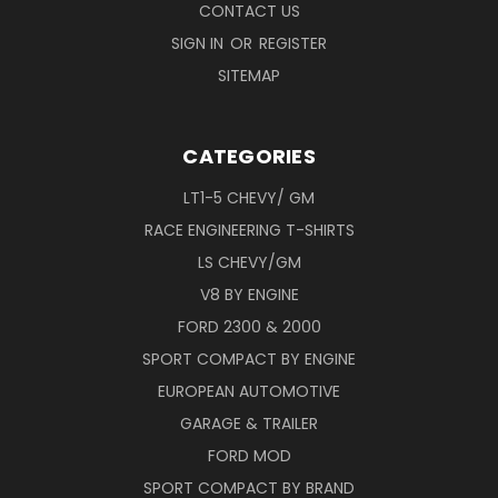
CONTACT US
SIGN IN
OR
REGISTER
SITEMAP
CATEGORIES
LT1-5 CHEVY/ GM
RACE ENGINEERING T-SHIRTS
LS CHEVY/GM
V8 BY ENGINE
FORD 2300 & 2000
SPORT COMPACT BY ENGINE
EUROPEAN AUTOMOTIVE
GARAGE & TRAILER
FORD MOD
SPORT COMPACT BY BRAND