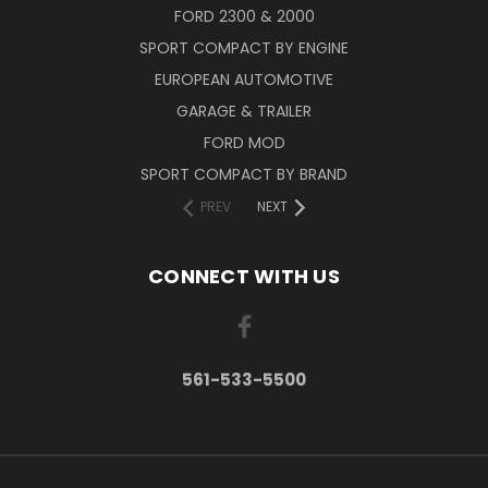
FORD 2300 & 2000
SPORT COMPACT BY ENGINE
EUROPEAN AUTOMOTIVE
GARAGE & TRAILER
FORD MOD
SPORT COMPACT BY BRAND
PREV
NEXT
CONNECT WITH US
561-533-5500