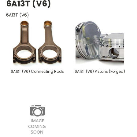
6A13T (V6)
6A13T (V6)
6A13T (V6) Connecting Rods
6A13T (V6) Pistons (Forged)