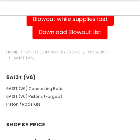
Blowout while supplies last
Download Blowout List
HOME
SPORT COMPACT BY ENGINE
MITSUBISHI
6A13T (V6)
6A13T (V6)
6A13T (V6) Connecting Rods
6A13T (V6) Pistons (Forged)
Piston / Rods Kits
SHOP BY PRICE