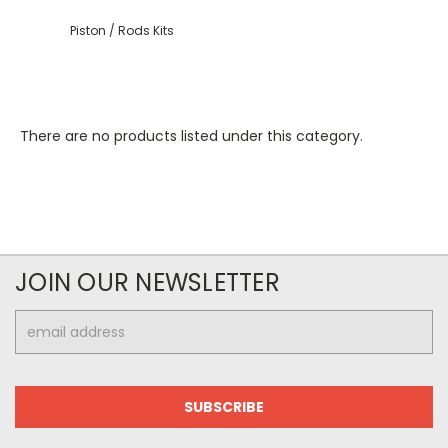
Piston / Rods Kits
There are no products listed under this category.
JOIN OUR NEWSLETTER
Email
Address