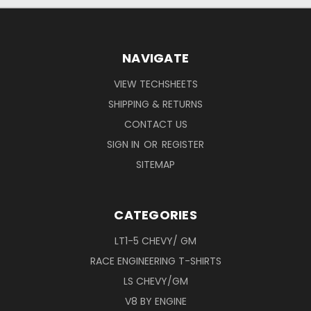
NAVIGATE
VIEW TECHSHEETS
SHIPPING & RETURNS
CONTACT US
SIGN IN
OR
REGISTER
SITEMAP
CATEGORIES
LT1-5 CHEVY/ GM
RACE ENGINEERING T-SHIRTS
LS CHEVY/GM
V8 BY ENGINE