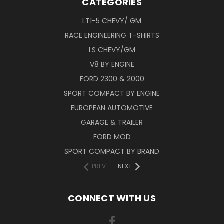
CATEGORIES
LT1-5 CHEVY/ GM
RACE ENGINEERING T-SHIRTS
LS CHEVY/GM
V8 BY ENGINE
FORD 2300 & 2000
SPORT COMPACT BY ENGINE
EUROPEAN AUTOMOTIVE
GARAGE & TRAILER
FORD MOD
SPORT COMPACT BY BRAND
PREV
NEXT
CONNECT WITH US