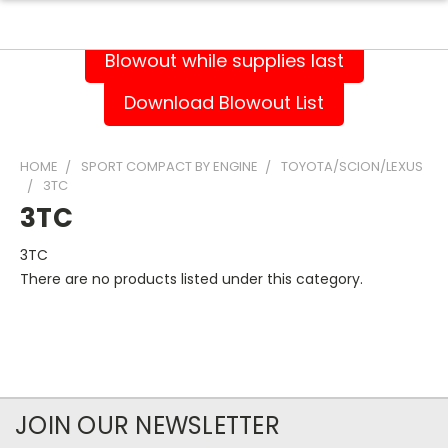
Blowout while supplies last
Download Blowout List
HOME
SPORT COMPACT BY ENGINE
TOYOTA/SCION/LEXUS
3TC
3TC
3TC
There are no products listed under this category.
JOIN OUR NEWSLETTER