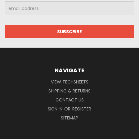
Email
Address
NAVIGATE
VIEW TECHSHEETS
SHIPPING & RETURNS
CONTACT US
SIGN IN
OR
REGISTER
SITEMAP