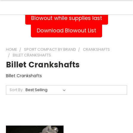
Blowout while supplies last
Download Blowout List
HOME
SPORT COMPACT BY BRAND
CRANKSHAFTS
BILLET CRANKSHAFTS
Billet Crankshafts
Billet Crankshafts
Sort By: