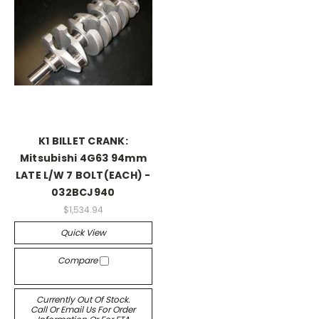
K1 BILLET CRANK:
Mitsubishi 4G63 94mm
LATE L/W 7 BOLT(EACH) -
032BCJ940
$1,534.94
Quick View
Compare
Currently Out Of Stock.
Call Or Email Us For Order