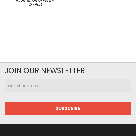
Information Or For ETA
On Part.
JOIN OUR NEWSLETTER
Email
Address