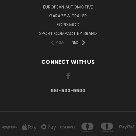
EUROPEAN AUTOMOTIVE
GARAGE & TRAILER
FORD MOD
SPORT COMPACT BY BRAND
PREV
NEXT
CONNECT WITH US
561-533-5500