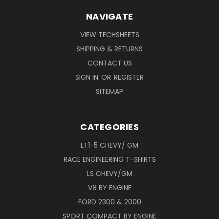
NAVIGATE
VIEW TECHSHEETS
SHIPPING & RETURNS
CONTACT US
SIGN IN
OR
REGISTER
SITEMAP
CATEGORIES
LT1-5 CHEVY/ GM
RACE ENGINEERING T-SHIRTS
LS CHEVY/GM
V8 BY ENGINE
FORD 2300 & 2000
SPORT COMPACT BY ENGINE