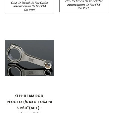
Call Or Email Us For Order
Call Or Email Us For Order
Information Or For ETA
Information Or For ETA
On Part.
On Part.
K1 H-BEAM ROD:
PEUGEOT/SAXO TU5JP4
5.260"(SET) -