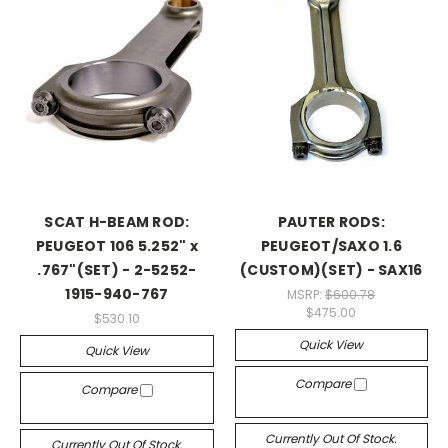
SCAT H-BEAM ROD:
PAUTER RODS:
PEUGEOT 106 5.252" x
PEUGEOT/SAXO 1.6
.767"(SET) - 2-5252-
(CUSTOM)(SET) - SAX16
1915-940-767
MSRP:
$600.78
$475.00
$530.10
Quick View
Quick View
Compare
Compare
Currently Out Of Stock.
Currently Out Of Stock.