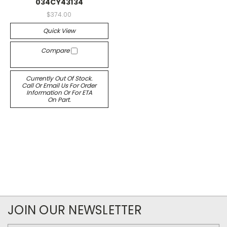
034CY43134
$374.00
Quick View
Compare
Currently Out Of Stock.
Call Or Email Us For Order
Information Or For ETA
On Part.
JOIN OUR NEWSLETTER