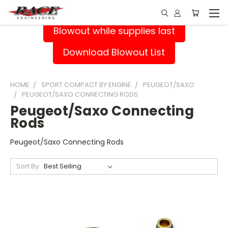
Blowout while supplies last
Download Blowout List
HOME
SPORT COMPACT BY ENGINE
PEUGEOT/SAXO
PEUGEOT/SAXO CONNECTING RODS
Peugeot/Saxo Connecting
Rods
Peugeot/Saxo Connecting Rods
Sort By: