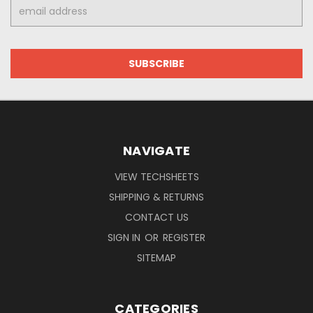
Email
Address
NAVIGATE
VIEW TECHSHEETS
SHIPPING & RETURNS
CONTACT US
SIGN IN
OR
REGISTER
SITEMAP
CATEGORIES