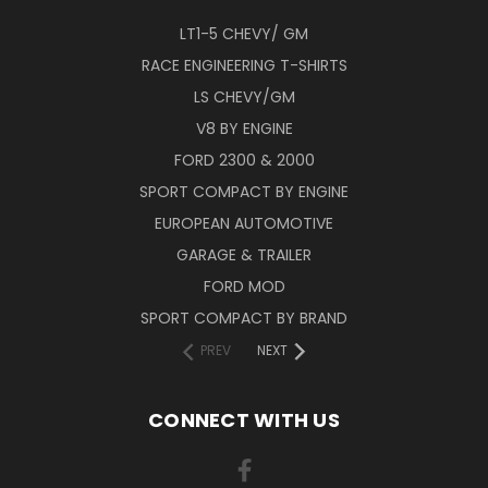
LT1-5 CHEVY/ GM
RACE ENGINEERING T-SHIRTS
LS CHEVY/GM
V8 BY ENGINE
FORD 2300 & 2000
SPORT COMPACT BY ENGINE
EUROPEAN AUTOMOTIVE
GARAGE & TRAILER
FORD MOD
SPORT COMPACT BY BRAND
PREV
NEXT
CONNECT WITH US