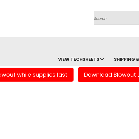
Search
VIEW TECHSHEETS
SHIPPING 
owout while supplies last
Download Blowout L