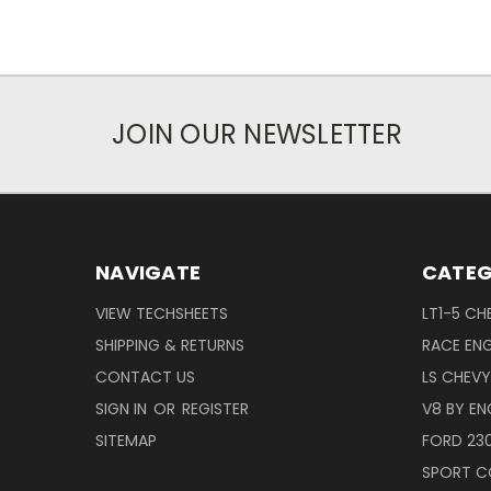
JOIN OUR NEWSLETTER
NAVIGATE
CATEG
VIEW TECHSHEETS
LT1-5 CH
SHIPPING & RETURNS
RACE ENG
CONTACT US
LS CHEV
SIGN IN
OR
REGISTER
V8 BY EN
SITEMAP
FORD 23
SPORT C