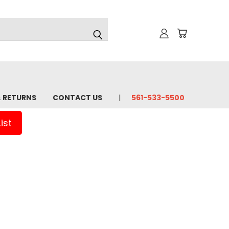
& RETURNS
CONTACT US
561-533-5500
ist