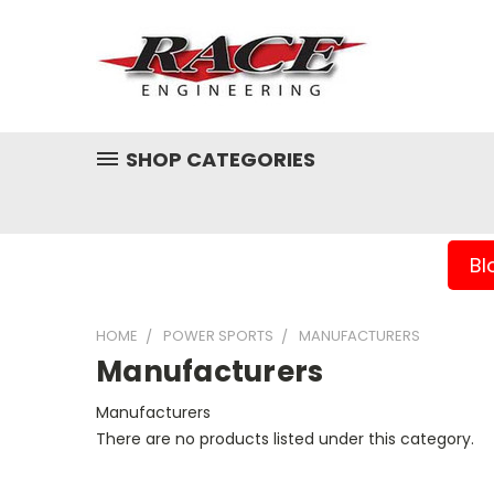
SHOP CATEGORIES
Bl
HOME
POWER SPORTS
MANUFACTURERS
Manufacturers
Manufacturers
There are no products listed under this category.