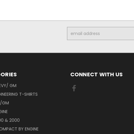
Email
Address
ORIES
CONNECT WITH US
EVY/ GM
INEERING T-SHIRTS
Y/GM
GINE
00 & 2000
OMPACT BY ENGINE