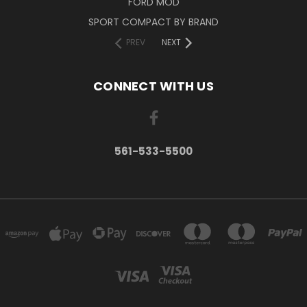
FORD MOD
SPORT COMPACT BY BRAND
PREV
NEXT
CONNECT WITH US
561-533-5500