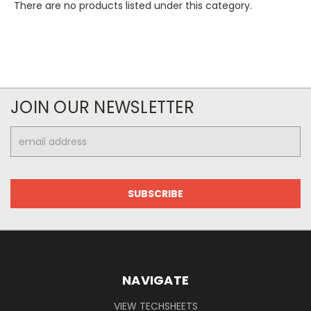
There are no products listed under this category.
JOIN OUR NEWSLETTER
Email
Address
NAVIGATE
VIEW TECHSHEETS