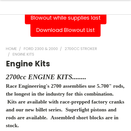
Blowout while supplies last
Download Blowout List
HOME
FORD 2300 & 2000
2700CC STROKER
ENGINE KITS
Engine Kits
2700cc ENGINE KITS........
Race Engineering's 2700 assemblies use 5.700" rods,
the longest in the industry for this combination.
Kits are available with race-prepped factory cranks
and our new billet series. Superlight pistons and
rods are available. A
ssembled short blocks are in
stock.