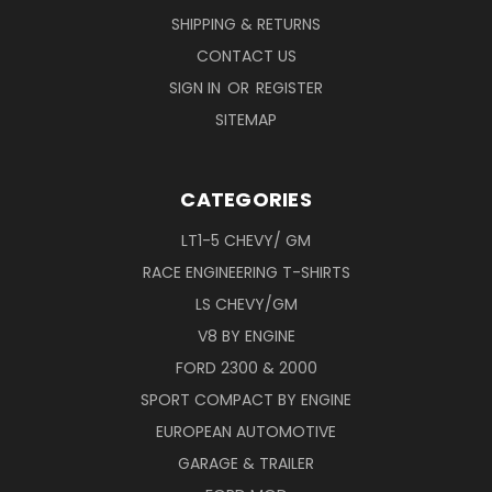
SHIPPING & RETURNS
CONTACT US
SIGN IN
OR
REGISTER
SITEMAP
CATEGORIES
LT1-5 CHEVY/ GM
RACE ENGINEERING T-SHIRTS
LS CHEVY/GM
V8 BY ENGINE
FORD 2300 & 2000
SPORT COMPACT BY ENGINE
EUROPEAN AUTOMOTIVE
GARAGE & TRAILER