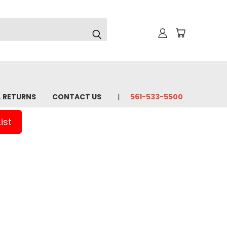
& RETURNS
CONTACT US
561-533-5500
ist