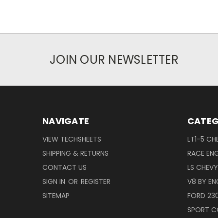
JOIN OUR NEWSLETTER
NAVIGATE
CATEG
VIEW TECHSHEETS
LT1-5 CH
SHIPPING & RETURNS
RACE ENG
CONTACT US
LS CHEV
SIGN IN
OR
REGISTER
V8 BY EN
SITEMAP
FORD 23
SPORT C