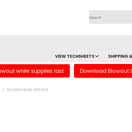
Search
VIEW TECHSHEETS
SHIPPING 
owout while supplies last
Download Blowout L
S
RACING HEAD SERVICE