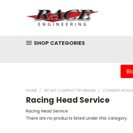
SHOP CATEGORIES
Bl
HOME
SPORT COMPACT BY BRAND
CYLINDER HEAD
Racing Head Service
Racing Head Service
There are no products listed under this category.