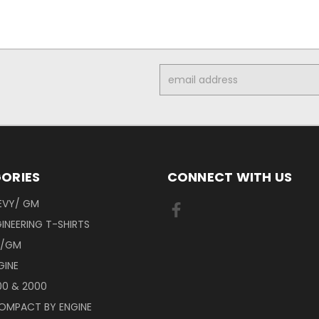
Email
Address
ORIES
CONNECT WITH US
EVY/ GM
INEERING T-SHIRTS
Y/GM
GINE
00 & 2000
OMPACT BY ENGINE