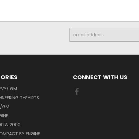
Email
Address
ORIES
CONNECT WITH US
EVY/ GM
INEERING T-SHIRTS
Y/GM
GINE
00 & 2000
OMPACT BY ENGINE