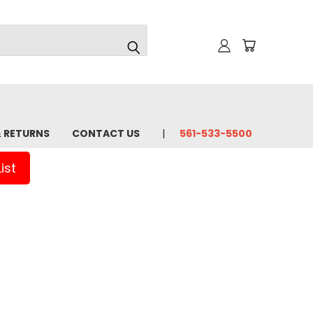
& RETURNS
CONTACT US
561-533-5500
ist