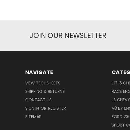
JOIN OUR NEWSLETTER
NAVIGATE
CATEG
VIEW TECHSHEETS
LT1-5 CH
SHIPPING & RETURNS
RACE ENG
CONTACT US
LS CHEV
SIGN IN
OR
REGISTER
V8 BY EN
SITEMAP
FORD 23
SPORT C