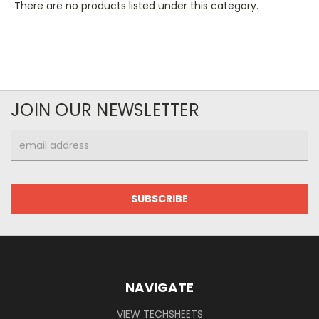
There are no products listed under this category.
JOIN OUR NEWSLETTER
Email
Address
NAVIGATE
VIEW TECHSHEETS