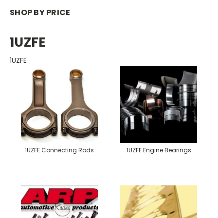
SHOP BY PRICE
1UZFE
1UZFE
1UZFE Connecting Rods
1UZFE Engine Bearings