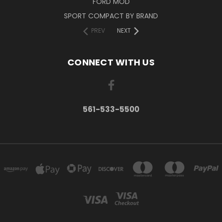
FORD MOD
SPORT COMPACT BY BRAND
PREV
NEXT
CONNECT WITH US
561-533-5500