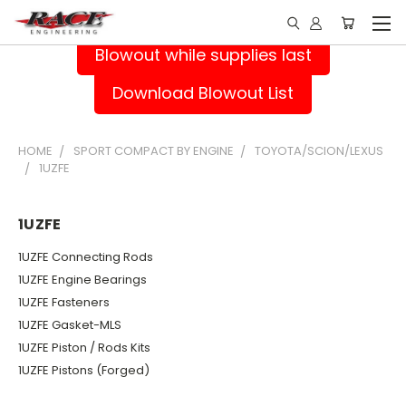
Blowout while supplies last
Download Blowout List
HOME
SPORT COMPACT BY ENGINE
TOYOTA/SCION/LEXUS
1UZFE
1UZFE
1UZFE Connecting Rods
1UZFE Engine Bearings
1UZFE Fasteners
1UZFE Gasket-MLS
1UZFE Piston / Rods Kits
1UZFE Pistons (Forged)