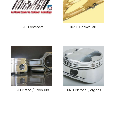
1UZFE Fasteners
1UZFE Gasket-MLS
1UZFE Piston / Rods Kits
1UZFE Pistons (Forged)