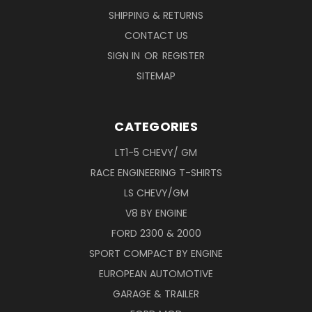
SHIPPING & RETURNS
CONTACT US
SIGN IN
OR
REGISTER
SITEMAP
CATEGORIES
LT1-5 CHEVY/ GM
RACE ENGINEERING T-SHIRTS
LS CHEVY/GM
V8 BY ENGINE
FORD 2300 & 2000
SPORT COMPACT BY ENGINE
EUROPEAN AUTOMOTIVE
GARAGE & TRAILER