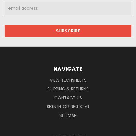
Email
Address
NAVIGATE
VIEW TECHSHEETS
SHIPPING & RETURNS
CONTACT US
SIGN IN
OR
REGISTER
SITEMAP