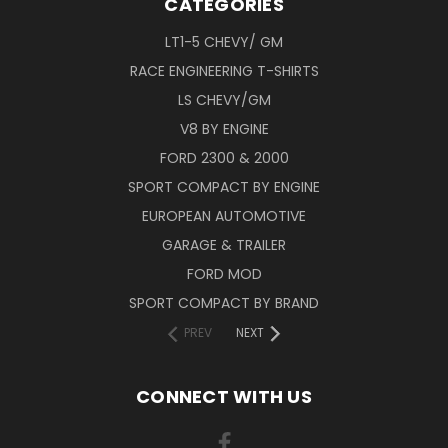
CATEGORIES
LT1-5 CHEVY/ GM
RACE ENGINEERING T-SHIRTS
LS CHEVY/GM
V8 BY ENGINE
FORD 2300 & 2000
SPORT COMPACT BY ENGINE
EUROPEAN AUTOMOTIVE
GARAGE & TRAILER
FORD MOD
SPORT COMPACT BY BRAND
PREV
NEXT
CONNECT WITH US