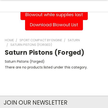
Blowout while supplies last
Download Blowout List
HOME
SPORT COMPACT BY ENGINE
SATURN
SATURN PISTONS (FORGED)
Saturn Pistons (Forged)
Saturn Pistons (Forged)
There are no products listed under this category.
JOIN OUR NEWSLETTER