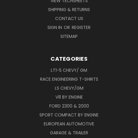
VIEW TECHSHEETS
SHIPPING & RETURNS
CONTACT US
SIGN IN
OR
REGISTER
SITEMAP
CATEGORIES
LT1-5 CHEVY/ GM
RACE ENGINEERING T-SHIRTS
LS CHEVY/GM
V8 BY ENGINE
FORD 2300 & 2000
SPORT COMPACT BY ENGINE
EUROPEAN AUTOMOTIVE
GARAGE & TRAILER