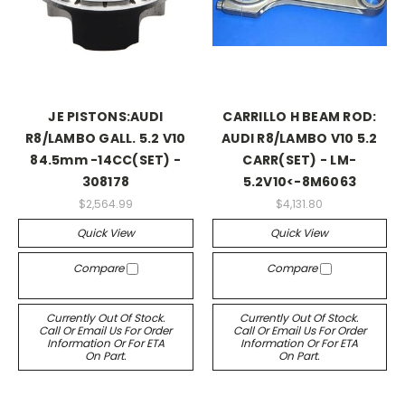
JE PISTONS:AUDI
CARRILLO H BEAM ROD:
R8/LAMBO GALL. 5.2 V10
AUDI R8/LAMBO V10 5.2
84.5mm -14CC(SET) -
CARR(SET) - LM-
308178
5.2V10<-8M6063
$2,564.99
$4,131.80
Quick View
Quick View
Compare
Compare
Currently Out Of Stock.
Currently Out Of Stock.
Call Or Email Us For Order
Call Or Email Us For Order
Information Or For ETA
Information Or For ETA
On Part.
On Part.