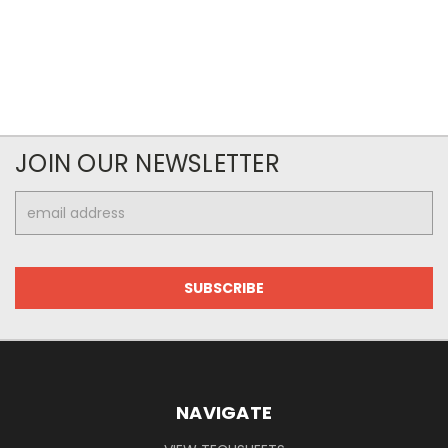
JOIN OUR NEWSLETTER
Email
Address
NAVIGATE