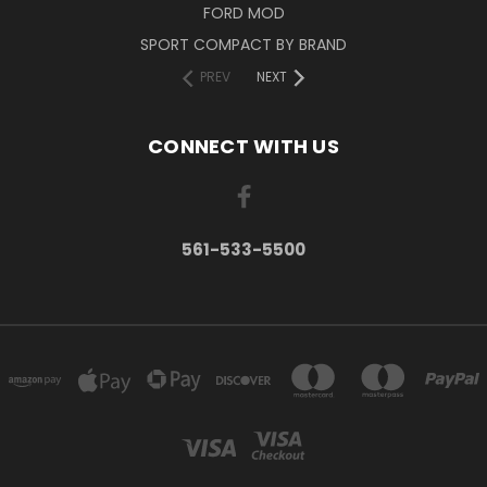
FORD MOD
SPORT COMPACT BY BRAND
PREV
NEXT
CONNECT WITH US
561-533-5500