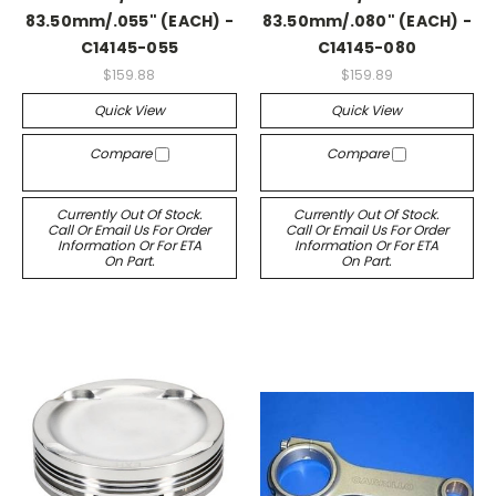
83.50mm/.055" (EACH) -
83.50mm/.080" (EACH) -
C14145-055
C14145-080
$159.88
$159.89
Quick View
Quick View
Compare
Compare
Currently Out Of Stock.
Currently Out Of Stock.
Call Or Email Us For Order
Call Or Email Us For Order
Information Or For ETA
Information Or For ETA
On Part.
On Part.