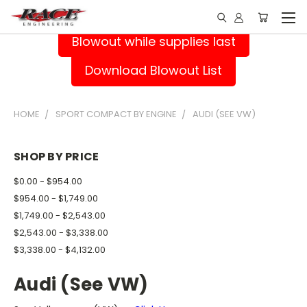
Blowout while supplies last
Download Blowout List
HOME
SPORT COMPACT BY ENGINE
AUDI (SEE VW)
SHOP BY PRICE
$0.00 - $954.00
$954.00 - $1,749.00
$1,749.00 - $2,543.00
$2,543.00 - $3,338.00
$3,338.00 - $4,132.00
Audi (See VW)