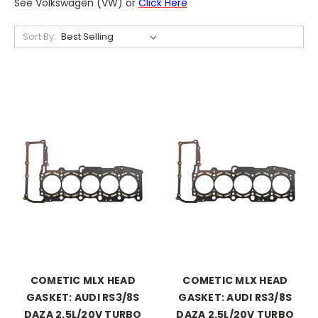
See Volkswagen (VW) or
Click Here
Sort By:
COMETIC MLX HEAD
COMETIC MLX HEAD
GASKET: AUDI RS3/8S
GASKET: AUDI RS3/8S
DAZA 2.5L/20V TURBO
DAZA 2.5L/20V TURBO